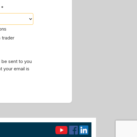
 *
ions
 trader
 be sent to you
t your email is