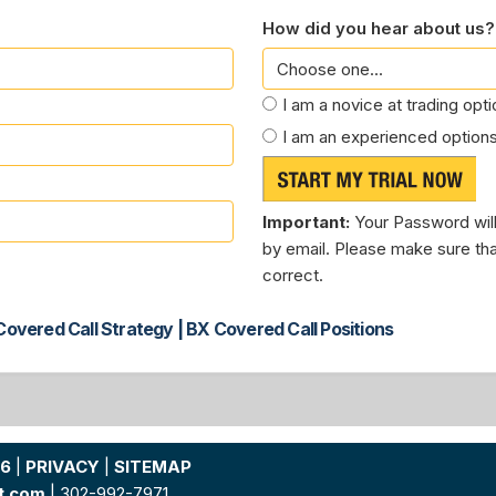
How did you hear about us?
I am a novice at trading opt
I am an experienced options
Important:
Your Password will
by email. Please make sure tha
correct.
overed Call Strategy | BX Covered Call Positions
26
|
PRIVACY
|
SITEMAP
t.com
| 302-992-7971