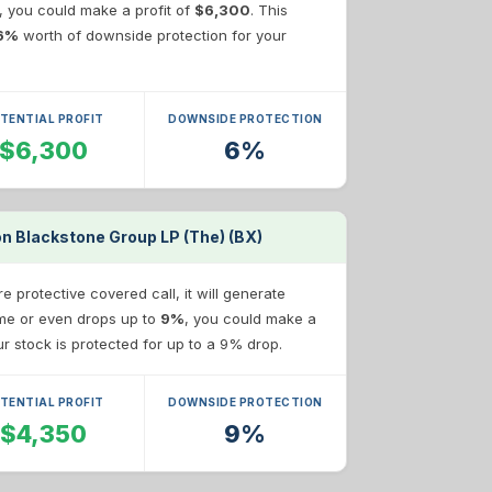
e, you could make a profit of
$6,300
. This
6%
worth of downside protection for your
TENTIAL PROFIT
DOWNSIDE PROTECTION
$6,300
6%
on Blackstone Group LP (The) (BX)
 protective covered call, it will generate
same or even drops up to
9%
, you could make a
our stock is protected for up to a 9% drop.
TENTIAL PROFIT
DOWNSIDE PROTECTION
$4,350
9%