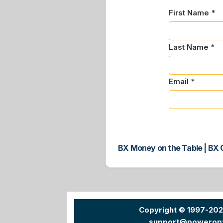
First Name *
Last Name *
Email *
BX Money on the Table | BX C
Copyright © 1997-20
support@powerop