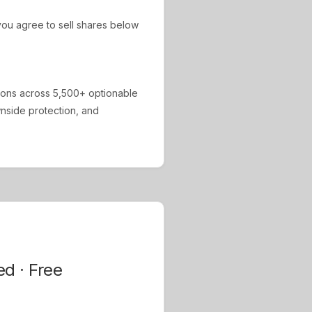
ou agree to sell shares below
ions across 5,500+ optionable
ownside protection, and
ed · Free