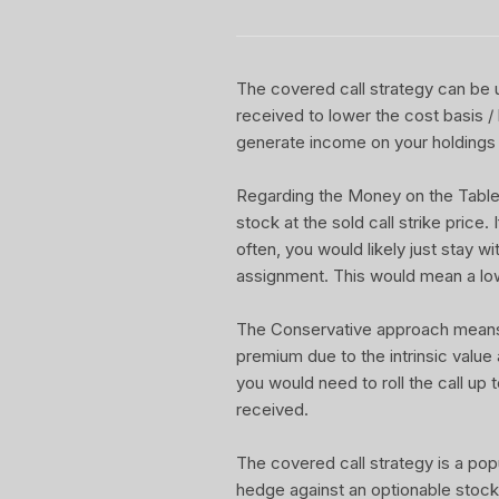
The covered call strategy can be u
received to lower the cost basis /
generate income on your holdings 
Regarding the Money on the Table Re
stock at the sold call strike price.
often, you would likely just stay w
assignment. This would mean a lo
The Conservative approach means yo
premium due to the intrinsic value
you would need to roll the call up t
received.
The covered call strategy is a pop
hedge against an optionable stock 