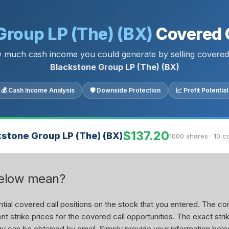
Group LP (The) (BX)
Covered C
 much cash income you could generate by selling covered 
Blackstone Group LP (The) (BX)
💰 Cash Income Analysis
🛡 Downside Protection
📈 Profit Potential
$137.20
kstone Group LP (The) (BX)
1000 shares · 10 c
below mean?
ial covered call positions on the stock that you entered. The con
nt strike prices for the covered call opportunities. The exact stri
tegy can be obtained by email. Simply provide your information belo