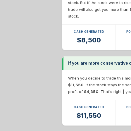
stock. But if the stock were to ris
trade will also get you more than
stock.
CASH GENERATED
PO
$8,500
If you are more conservative 
When you decide to trade this more
$11,550
. If the stock stays the 
profit of
$4,350
. That's right | y
CASH GENERATED
PO
$11,550