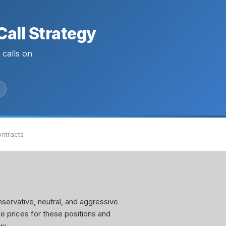
all Strategy
calls on
ontracts
servative, neutral, and aggressive
ke prices for these positions and
w: