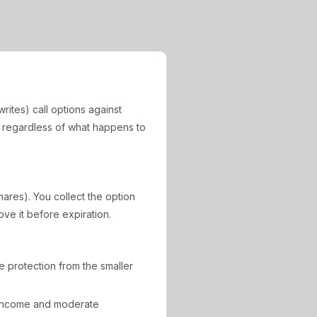
rites) call options against
, regardless of what happens to
hares). You collect the option
ove it before expiration.
de protection from the smaller
 income and moderate