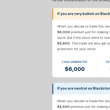
If you are very bullish on Bla
When you decide to trade this sto
$6,000
premium just for making i
stock. But if the stock were to ris
$8,800
. This trade will also get
protection for your stock.
CASH GENERATED
PO
$6,000
If you are neutral on Blacksto
When you decide to trade this sto
$8,500
premium just for making i