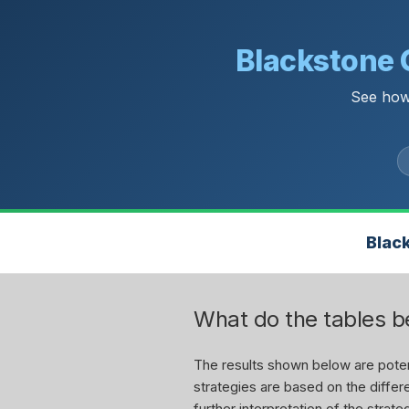
Blackstone 
See how
Blac
What do the tables 
The results shown below are potent
strategies are based on the differe
further interpretation of the stra