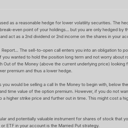
sed as a reasonable hedge for lower volatility securities. The he
 break-even point of your holdings... but you are only hedged by th
and act as a 2nd dividend or 2nd income on the shares in your ac
port... The sell-to-open call enters you into an obligation to pot
 If you wanted to hold the position long term and not worry about rol
ith Out of the Money (above the current underlying price) looking f
wer premium and thus a lower hedge.
u would be selling a call In the Money to begin with, below the 
 and time value of the option premium. However, if you do not wa
o a higher strike price and further out in time. This might cost a hi
ular and potentially valuable instrument for shares of stock that 
or ETF in your account is the Married Put strategy.