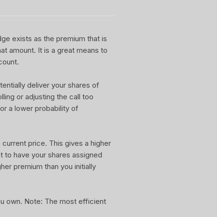
dge exists as the premium that is
at amount. It is a great means to
count.
entially deliver your shares of
ling or adjusting the call too
or a lower probability of
current price. This gives a higher
nt to have your shares assigned
gher premium than you initially
you own. Note: The most efficient