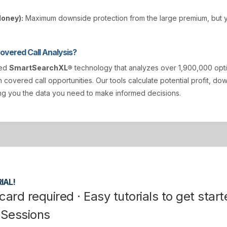
Money):
Maximum downside protection from the large premium, but y
vered Call Analysis?
ted
SmartSearchXL®
technology that analyzes over 1,900,000 opt
n covered call opportunities. Our tools calculate potential profit, d
ving you the data you need to make informed decisions.
IAL!
card required · Easy tutorials to get start
 Sessions