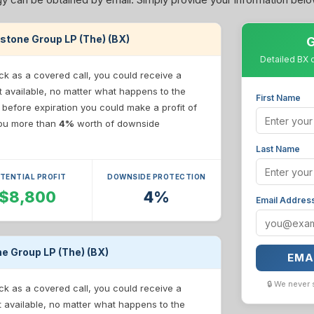
ckstone Group LP (The) (BX)
G
Detailed BX 
ck as a covered call, you could receive a
t available, no matter what happens to the
First Name
e before expiration you could make a profit of
 you more than
4%
worth of downside
Last Name
TENTIAL PROFIT
DOWNSIDE PROTECTION
$8,800
4%
Email Addres
ne Group LP (The) (BX)
EMA
🔒 We never 
ck as a covered call, you could receive a
t available, no matter what happens to the