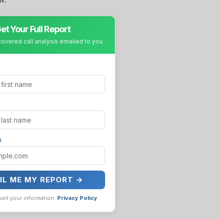
et Your Full Report
covered call analysis emailed to you
s
IL ME MY REPORT →
sell your information.
Privacy Policy