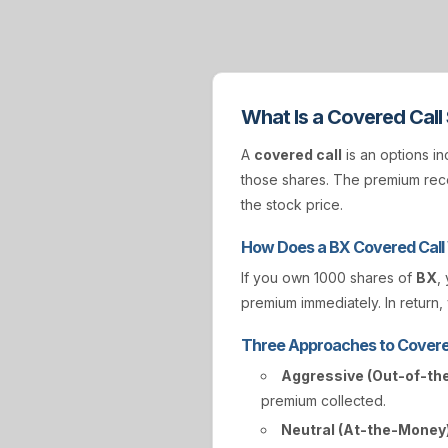
What Is a Covered Call
A
covered call
is an options in
those shares. The premium rece
the stock price.
How Does a BX Covered Call
If you own 1000 shares of
BX
,
premium immediately. In return, 
Three Approaches to Covere
Aggressive (Out-of-th
premium collected.
Neutral (At-the-Money)