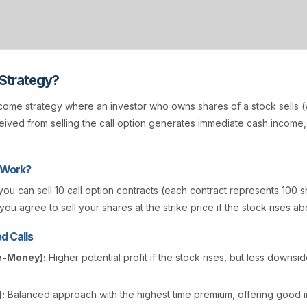
 Strategy?
come strategy where an investor who owns shares of a stock sells (w
ived from selling the call option generates immediate cash income
 Work?
 you can sell 10 call option contracts (each contract represents 100 s
you agree to sell your shares at the strike price if the stock rises ab
d Calls
e-Money):
Higher potential profit if the stock rises, but less downsi
:
Balanced approach with the highest time premium, offering good