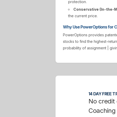
protection.
Conservative (In-the-
the current price.
Why Use PowerOptions for Co
PowerOptions provides paten
stocks to find the highest-retur
probability of assignment | gi
14 DAY FREE TR
No credit 
Coaching