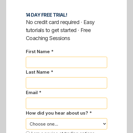
14 DAY FREE TRIAL!
No credit card required · Easy
tutorials to get started · Free
Coaching Sessions
First Name *
Last Name *
Email *
How did you hear about us? *