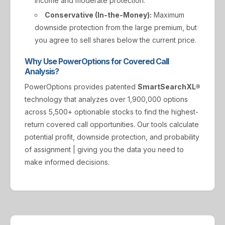
income and moderate protection.
Conservative (In-the-Money):
Maximum
downside protection from the large premium, but
you agree to sell shares below the current price.
Why Use PowerOptions for Covered Call
Analysis?
PowerOptions provides patented
SmartSearchXL®
technology that analyzes over 1,900,000 options
across 5,500+ optionable stocks to find the highest-
return covered call opportunities. Our tools calculate
potential profit, downside protection, and probability
of assignment | giving you the data you need to
make informed decisions.