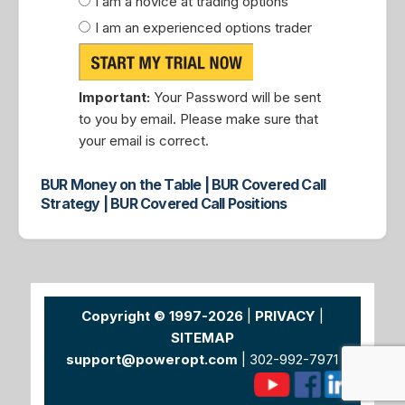
I am a novice at trading options
I am an experienced options trader
Important:
Your Password will be sent
to you by email. Please make sure that
your email is correct.
BUR Money on the Table | BUR Covered Call
Strategy | BUR Covered Call Positions
Copyright © 1997-2026
|
PRIVACY
|
SITEMAP
support@poweropt.com
| 302-992-7971