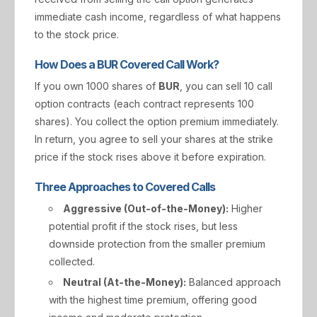
immediate cash income, regardless of what happens
to the stock price.
How Does a BUR Covered Call Work?
If you own 1000 shares of
BUR
, you can sell 10 call
option contracts (each contract represents 100
shares). You collect the option premium immediately.
In return, you agree to sell your shares at the strike
price if the stock rises above it before expiration.
Three Approaches to Covered Calls
Aggressive (Out-of-the-Money):
Higher
potential profit if the stock rises, but less
downside protection from the smaller premium
collected.
Neutral (At-the-Money):
Balanced approach
with the highest time premium, offering good