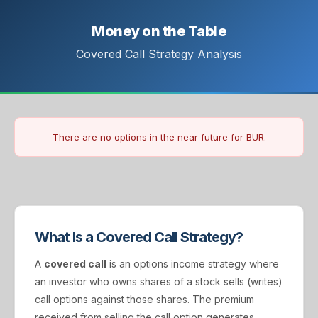
Money on the Table
Covered Call Strategy Analysis
There are no options in the near future for BUR.
What Is a Covered Call Strategy?
A
covered call
is an options income strategy where
an investor who owns shares of a stock sells (writes)
call options against those shares. The premium
received from selling the call option generates