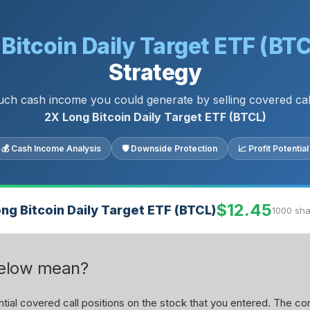
Bitcoin Daily Target ETF (BT
Strategy
h cash income you could generate by selling covered ca
2X Long Bitcoin Daily Target ETF (BTCL)
💰 Cash Income Analysis
🛡 Downside Protection
📈 Profit Potential
$12.45
ng Bitcoin Daily Target ETF (BTCL)
1000 sha
below mean?
ial covered call positions on the stock that you entered. The con