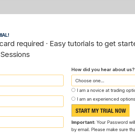
IAL!
card required · Easy tutorials to get start
 Sessions
How did you hear about us?
I am a novice at trading opt
I am an experienced options
Important:
Your Password will
by email. Please make sure tha