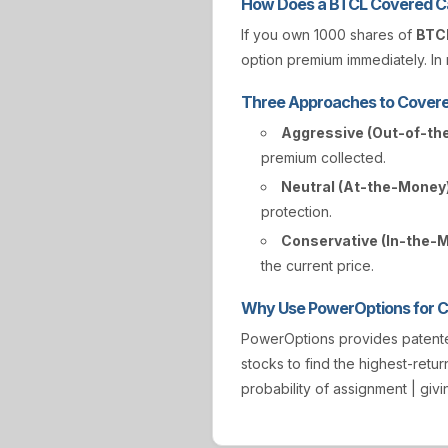
How Does a BTCL Covered Ca
If you own 1000 shares of
BTC
option premium immediately. In r
Three Approaches to Covere
Aggressive (Out-of-th
premium collected.
Neutral (At-the-Money)
protection.
Conservative (In-the-
the current price.
Why Use PowerOptions for Co
PowerOptions provides paten
stocks to find the highest-retur
probability of assignment | gi