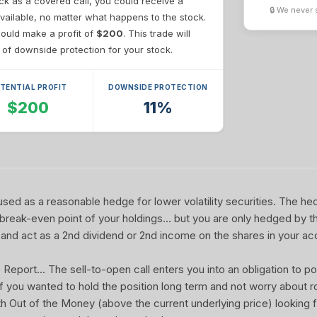
ck as a covered call, you could receive a
🔒 We never 
vailable, no matter what happens to the stock.
 could make a profit of
$200
. This trade will
of downside protection for your stock.
TENTIAL PROFIT
DOWNSIDE PROTECTION
$200
11%
sed as a reasonable hedge for lower volatility securities. The he
 break-even point of your holdings... but you are only hedged by th
and act as a 2nd dividend or 2nd income on the shares in your ac
port... The sell-to-open call enters you into an obligation to pot
 If you wanted to hold the position long term and not worry about rol
ith Out of the Money (above the current underlying price) looking f