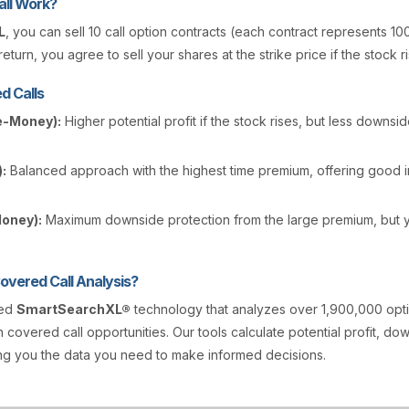
ll Work?
L
, you can sell 10 call option contracts (each contract represents 10
eturn, you agree to sell your shares at the strike price if the stock r
d Calls
e-Money):
Higher potential profit if the stock rises, but less downsi
:
Balanced approach with the highest time premium, offering good
Money):
Maximum downside protection from the large premium, but y
vered Call Analysis?
ted
SmartSearchXL®
technology that analyzes over 1,900,000 opt
n covered call opportunities. Our tools calculate potential profit, d
ving you the data you need to make informed decisions.