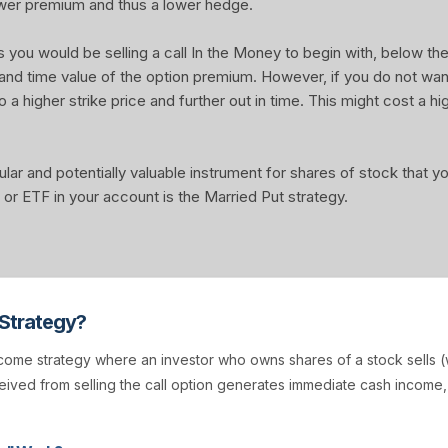
wer premium and thus a lower hedge.
u would be selling a call In the Money to begin with, below the 
 and time value of the option premium. However, if you do not wa
o a higher strike price and further out in time. This might cost a hi
ular and potentially valuable instrument for shares of stock that 
or ETF in your account is the Married Put strategy.
 Strategy?
come strategy where an investor who owns shares of a stock sells (w
ived from selling the call option generates immediate cash income