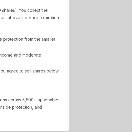
0 shares). You collect the
ises above it before expiration.
de protection from the smaller
 income and moderate
ou agree to sell shares below
ions across 5,500+ optionable
ownside protection, and