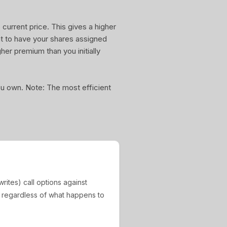
current price. This gives a higher
nt to have your shares assigned
gher premium than you initially
you own. Note: The most efficient
rites) call options against
, regardless of what happens to