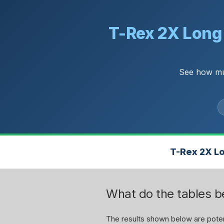
T-Rex 2X Long 
See how muc
T-Rex 2X Lo
What do the tables 
The results shown below are potent