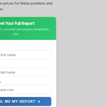
ke prices for these positions and
w:
et Your Full Report
L covered call analysis emailed to
you
s
IL ME MY REPORT →