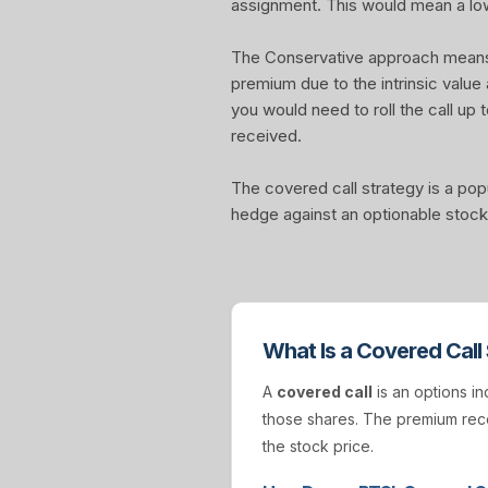
assignment. This would mean a lo
The Conservative approach means yo
premium due to the intrinsic value
you would need to roll the call up t
received.
The covered call strategy is a pop
hedge against an optionable stock 
What Is a Covered Call
A
covered call
is an options in
those shares. The premium rece
the stock price.