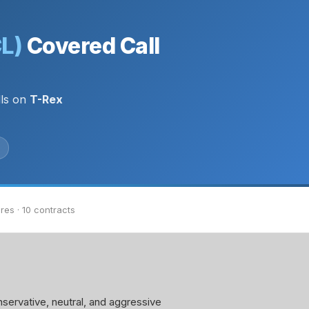
CL)
Covered Call
lls on
T-Rex
res · 10 contracts
servative, neutral, and aggressive