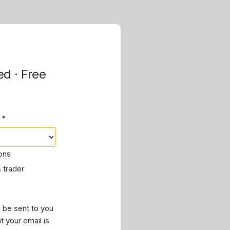
ed · Free
 *
ions
 trader
 be sent to you
t your email is