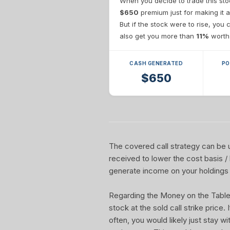
When you decide to trade this sto
$650
premium just for making it a
But if the stock were to rise, you
also get you more than
11%
worth 
CASH GENERATED
PO
$650
The covered call strategy can be u
received to lower the cost basis /
generate income on your holdings 
Regarding the Money on the Table Re
stock at the sold call strike price.
often, you would likely just stay w