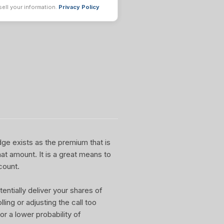
sell your information.
Privacy Policy
dge exists as the premium that is
at amount. It is a great means to
count.
entially deliver your shares of
ling or adjusting the call too
or a lower probability of