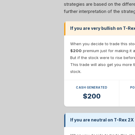
strategies are based on the differe
further interpretation of the stra
If you are very bullish on T-R
When you decide to trade this sto
$200
premium just for making it 
But if the stock were to rise befo
This trade will also get you more
stock.
CASH GENERATED
PO
$200
If you are neutral on T-Rex 2X