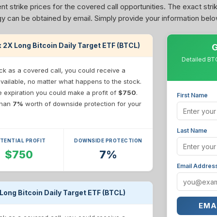
nt strike prices for the covered call opportunities. The exact stri
tegy can be obtained by email. Simply provide your information belo
ex 2X Long Bitcoin Daily Target ETF (BTCL)
G
Detailed BTC
ck as a covered call, you could receive a
available, no matter what happens to the stock.
re expiration you could make a profit of
$750
.
First Name
 than
7%
worth of downside protection for your
Last Name
TENTIAL PROFIT
DOWNSIDE PROTECTION
$750
7%
Email Addres
 Long Bitcoin Daily Target ETF (BTCL)
EMA