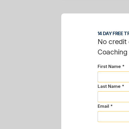
14 DAY FREE TR
No credit 
Coaching
First Name *
Last Name *
Email *