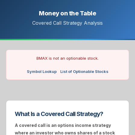
Money on the Table
Covered Call Strategy Analysis
BMAX is not an optionable stock.
Symbol Lookup
List of Optionable Stocks
What Is a Covered Call Strategy?
A
covered call
is an options income strategy
where an investor who owns shares of a stock