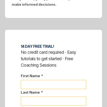
make informed decisions.
14 DAY FREE TRIAL!
No credit card required · Easy
tutorials to get started · Free
Coaching Sessions
First Name *
Last Name *