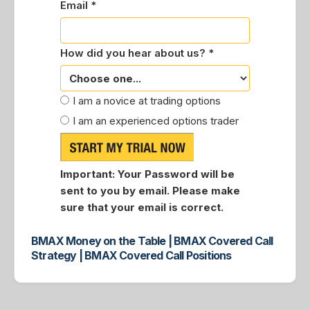
Email *
How did you hear about us? *
I am a novice at trading options
I am an experienced options trader
Important:
Your Password will be
sent to you by email. Please make
sure that your email is correct.
BMAX Money on the Table | BMAX Covered Call
Strategy | BMAX Covered Call Positions