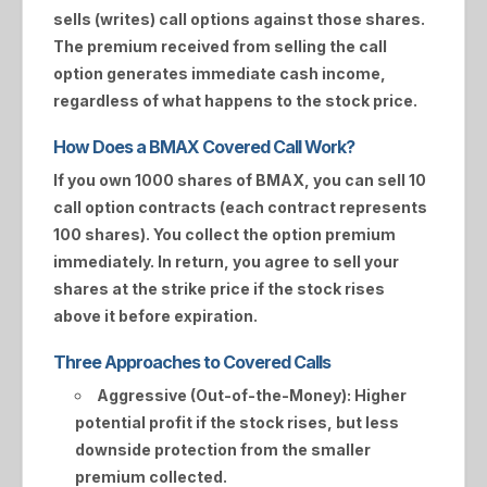
sells (writes) call options against those shares.
The premium received from selling the call
option generates immediate cash income,
regardless of what happens to the stock price.
How Does a BMAX Covered Call Work?
If you own 1000 shares of
BMAX
, you can sell 10
call option contracts (each contract represents
100 shares). You collect the option premium
immediately. In return, you agree to sell your
shares at the strike price if the stock rises
above it before expiration.
Three Approaches to Covered Calls
Aggressive (Out-of-the-Money):
Higher
potential profit if the stock rises, but less
downside protection from the smaller
premium collected.