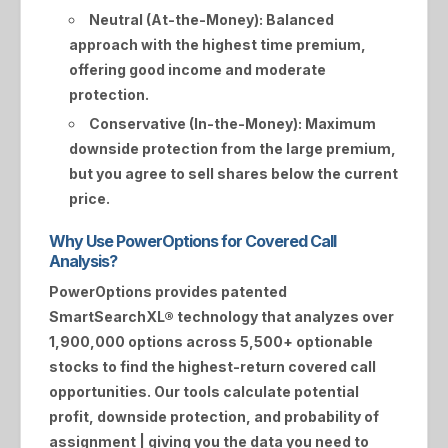
Neutral (At-the-Money):
Balanced
approach with the highest time premium,
offering good income and moderate
protection.
Conservative (In-the-Money):
Maximum
downside protection from the large premium,
but you agree to sell shares below the current
price.
Why Use PowerOptions for Covered Call
Analysis?
PowerOptions provides patented
SmartSearchXL®
technology that analyzes over
1,900,000 options across 5,500+ optionable
stocks to find the highest-return covered call
opportunities. Our tools calculate potential
profit, downside protection, and probability of
assignment | giving you the data you need to