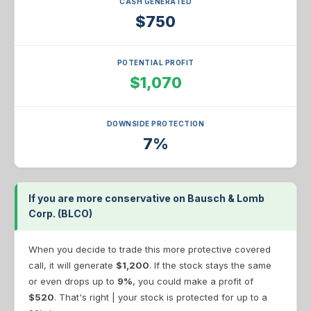
CASH GENERATED
$750
POTENTIAL PROFIT
$1,070
DOWNSIDE PROTECTION
7%
If you are more conservative on Bausch & Lomb
Corp. (BLCO)
When you decide to trade this more protective covered
call, it will generate
$1,200
. If the stock stays the same
or even drops up to
9%
, you could make a profit of
$520
. That's right | your stock is protected for up to a