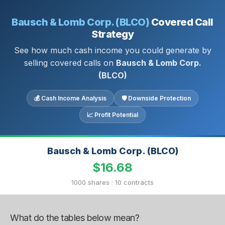
Bausch & Lomb Corp. (BLCO)
Covered Call
Strategy
See how much cash income you could generate by
selling covered calls on
Bausch & Lomb Corp.
(BLCO)
💰 Cash Income Analysis
🛡 Downside Protection
📈 Profit Potential
Bausch & Lomb Corp. (BLCO)
$16.68
1000 shares · 10 contracts
What do the tables below mean?