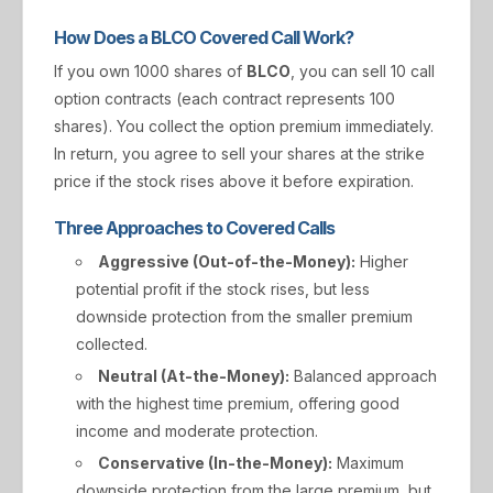
How Does a BLCO Covered Call Work?
If you own 1000 shares of
BLCO
, you can sell 10 call
option contracts (each contract represents 100
shares). You collect the option premium immediately.
In return, you agree to sell your shares at the strike
price if the stock rises above it before expiration.
Three Approaches to Covered Calls
Aggressive (Out-of-the-Money):
Higher
potential profit if the stock rises, but less
downside protection from the smaller premium
collected.
Neutral (At-the-Money):
Balanced approach
with the highest time premium, offering good
income and moderate protection.
Conservative (In-the-Money):
Maximum
downside protection from the large premium, but