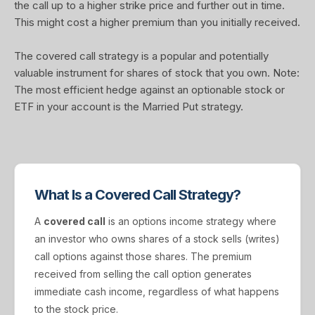
the call up to a higher strike price and further out in time.
This might cost a higher premium than you initially received.
The covered call strategy is a popular and potentially
valuable instrument for shares of stock that you own. Note:
The most efficient hedge against an optionable stock or
ETF in your account is the Married Put strategy.
What Is a Covered Call Strategy?
A
covered call
is an options income strategy where
an investor who owns shares of a stock sells (writes)
call options against those shares. The premium
received from selling the call option generates
immediate cash income, regardless of what happens
to the stock price.