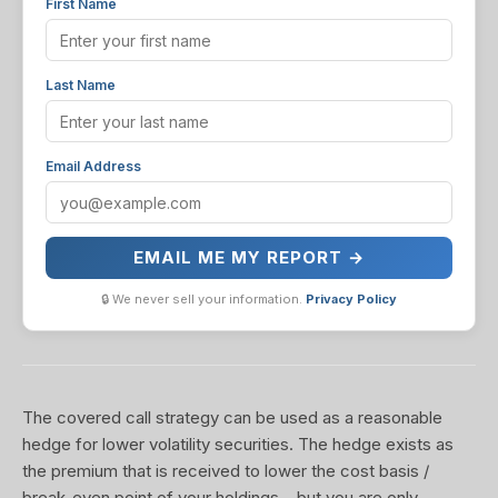
First Name
Last Name
Email Address
EMAIL ME MY REPORT →
🔒 We never sell your information.
Privacy Policy
The covered call strategy can be used as a reasonable
hedge for lower volatility securities. The hedge exists as
the premium that is received to lower the cost basis /
break-even point of your holdings... but you are only