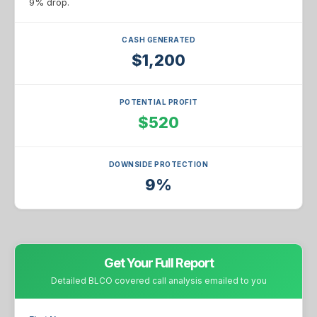
9% drop.
CASH GENERATED
$1,200
POTENTIAL PROFIT
$520
DOWNSIDE PROTECTION
9%
Get Your Full Report
Detailed BLCO covered call analysis emailed to you