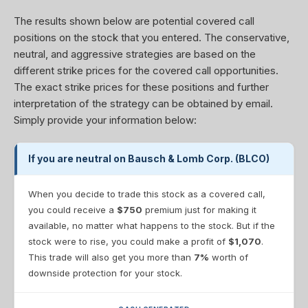
The results shown below are potential covered call
positions on the stock that you entered. The conservative,
neutral, and aggressive strategies are based on the
different strike prices for the covered call opportunities.
The exact strike prices for these positions and further
interpretation of the strategy can be obtained by email.
Simply provide your information below:
If you are neutral on Bausch & Lomb Corp. (BLCO)
When you decide to trade this stock as a covered call,
you could receive a
$750
premium just for making it
available, no matter what happens to the stock. But if the
stock were to rise, you could make a profit of
$1,070
.
This trade will also get you more than
7%
worth of
downside protection for your stock.