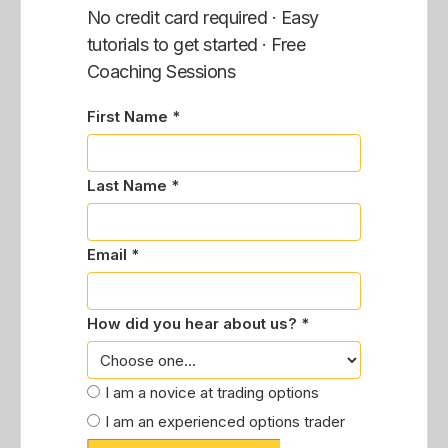
No credit card required · Easy
tutorials to get started · Free
Coaching Sessions
First Name *
Last Name *
Email *
How did you hear about us? *
I am a novice at trading options
I am an experienced options trader