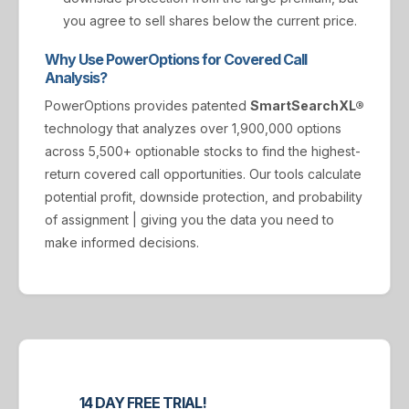
you agree to sell shares below the current price.
Why Use PowerOptions for Covered Call
Analysis?
PowerOptions provides patented
SmartSearchXL®
technology that analyzes over 1,900,000 options
across 5,500+ optionable stocks to find the highest-
return covered call opportunities. Our tools calculate
potential profit, downside protection, and probability
of assignment | giving you the data you need to
make informed decisions.
14 DAY FREE TRIAL!