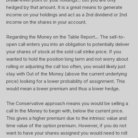
hedged by that amount. It is a great means to generate
income on your holdings and act as a 2nd dividend or 2nd
income on the shares in your account.
Regarding the Money on the Table Report... The sell-to-
open call enters you into an obligation to potentially deliver
your shares of stock at the sold call strike price. If you
wanted to hold the position long term and not worry about
rolling or adjusting the call too often, you would likely just
stay with Out of the Money (above the current underlying
price) looking for a lower probability of assignment. This
would mean a lower premium and thus a lower hedge.
The Conservative approach means you would be selling a
call In the Money to begin with, below the current price.
This gives a higher premium due to the intrinsic value and
time value of the option premium. However, if you do not
want to have your shares assigned you would need to roll