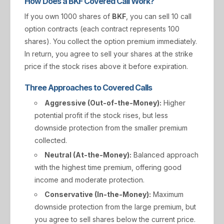
How Does a BKF Covered Call Work?
If you own 1000 shares of
BKF
, you can sell 10 call
option contracts (each contract represents 100
shares). You collect the option premium immediately.
In return, you agree to sell your shares at the strike
price if the stock rises above it before expiration.
Three Approaches to Covered Calls
Aggressive (Out-of-the-Money):
Higher
potential profit if the stock rises, but less
downside protection from the smaller premium
collected.
Neutral (At-the-Money):
Balanced approach
with the highest time premium, offering good
income and moderate protection.
Conservative (In-the-Money):
Maximum
downside protection from the large premium, but
you agree to sell shares below the current price.