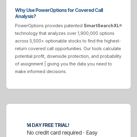
Why Use PowerOptions for Covered Call
Analysis?
PowerOptions provides patented
SmartSearchXL®
technology that analyzes over 1,900,000 options
across 5,500+ optionable stocks to find the highest-
return covered call opportunities. Our tools calculate
potential profit, downside protection, and probability
of assignment | giving you the data you need to
make informed decisions.
14 DAY FREE TRIAL!
No credit card required · Easy