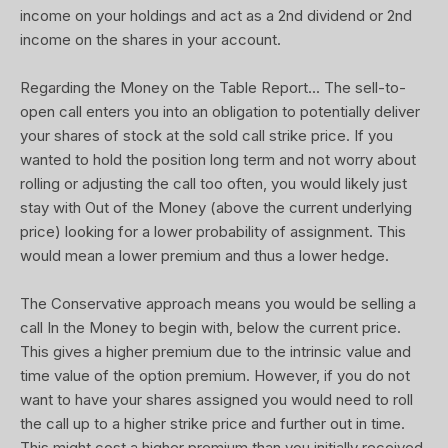
income on your holdings and act as a 2nd dividend or 2nd
income on the shares in your account.
Regarding the Money on the Table Report... The sell-to-
open call enters you into an obligation to potentially deliver
your shares of stock at the sold call strike price. If you
wanted to hold the position long term and not worry about
rolling or adjusting the call too often, you would likely just
stay with Out of the Money (above the current underlying
price) looking for a lower probability of assignment. This
would mean a lower premium and thus a lower hedge.
The Conservative approach means you would be selling a
call In the Money to begin with, below the current price.
This gives a higher premium due to the intrinsic value and
time value of the option premium. However, if you do not
want to have your shares assigned you would need to roll
the call up to a higher strike price and further out in time.
This might cost a higher premium than you initially received.