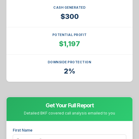
CASH GENERATED
$300
POTENTIAL PROFIT
$1,197
DOWNSIDE PROTECTION
2%
Get Your Full Report
Detailed BKF covered call analysis emailed to you
First Name