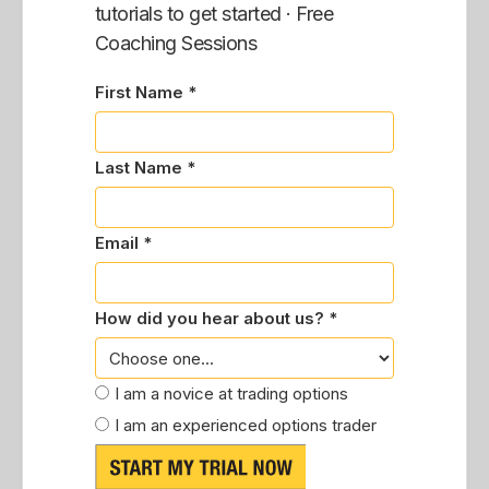
tutorials to get started · Free
Coaching Sessions
First Name *
Last Name *
Email *
How did you hear about us? *
I am a novice at trading options
I am an experienced options trader