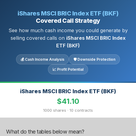
iShares MSCI BRIC Index ETF (BKF)
Covered Call Strategy
See how much cash income you could generate by
selling covered calls on
iShares MSCI BRIC Index
ETF (BKF)
💰 Cash Income Analysis
🛡 Downside Protection
📈 Profit Potential
iShares MSCI BRIC Index ETF (BKF)
$41.10
1000 shares · 10 contracts
What do the tables below mean?