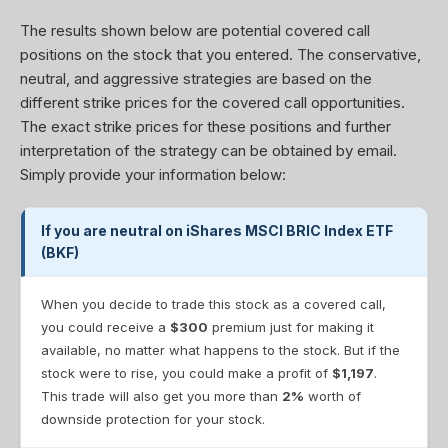
The results shown below are potential covered call
positions on the stock that you entered. The conservative,
neutral, and aggressive strategies are based on the
different strike prices for the covered call opportunities.
The exact strike prices for these positions and further
interpretation of the strategy can be obtained by email.
Simply provide your information below:
If you are neutral on iShares MSCI BRIC Index ETF
(BKF)
When you decide to trade this stock as a covered call,
you could receive a
$300
premium just for making it
available, no matter what happens to the stock. But if the
stock were to rise, you could make a profit of
$1,197
.
This trade will also get you more than
2%
worth of
downside protection for your stock.