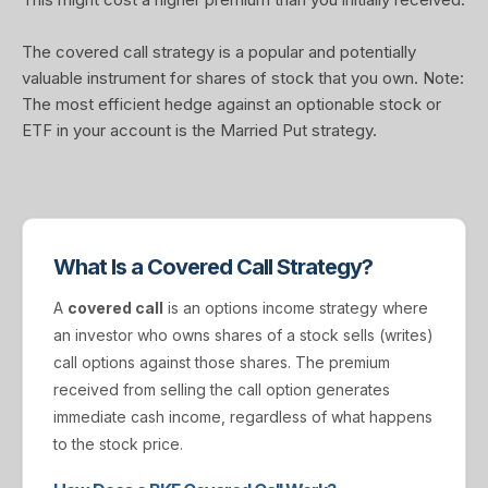
The covered call strategy is a popular and potentially
valuable instrument for shares of stock that you own. Note:
The most efficient hedge against an optionable stock or
ETF in your account is the Married Put strategy.
What Is a Covered Call Strategy?
A
covered call
is an options income strategy where
an investor who owns shares of a stock sells (writes)
call options against those shares. The premium
received from selling the call option generates
immediate cash income, regardless of what happens
to the stock price.