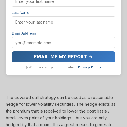
Last Name
Email Address
EMAIL ME MY REPORT →
🔒 We never sell your information.
Privacy Policy
The covered call strategy can be used as a reasonable
hedge for lower volatility securities. The hedge exists as
the premium that is received to lower the cost basis /
break-even point of your holdings... but you are only
hedged by that amount. It is a great means to generate