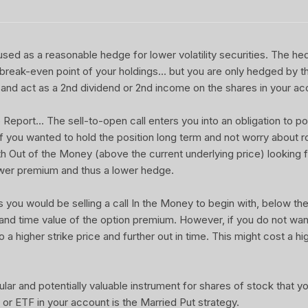
sed as a reasonable hedge for lower volatility securities. The he
 break-even point of your holdings... but you are only hedged by th
and act as a 2nd dividend or 2nd income on the shares in your ac
port... The sell-to-open call enters you into an obligation to pot
 If you wanted to hold the position long term and not worry about rol
ith Out of the Money (above the current underlying price) looking f
wer premium and thus a lower hedge.
u would be selling a call In the Money to begin with, below the 
 and time value of the option premium. However, if you do not wa
o a higher strike price and further out in time. This might cost a hi
ular and potentially valuable instrument for shares of stock that 
or ETF in your account is the Married Put strategy.