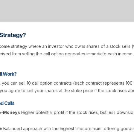
 Strategy?
come strategy where an investor who owns shares of a stock sells (w
ived from selling the call option generates immediate cash income
l Work?
, you can sell 10 call option contracts (each contract represents 100
you agree to sell your shares at the strike price if the stock rises ab
d Calls
e-Money):
Higher potential profit if the stock rises, but less downsi
:
Balanced approach with the highest time premium, offering good