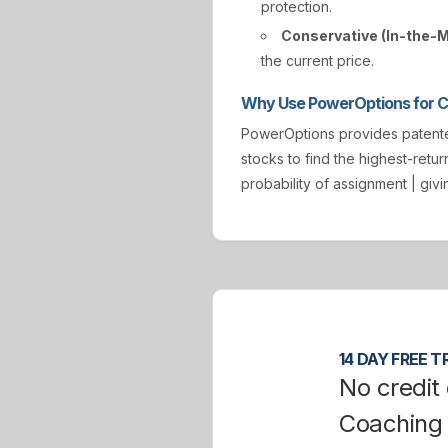
protection.
Conservative (In-the-
the current price.
Why Use PowerOptions for Co
PowerOptions provides paten
stocks to find the highest-retur
probability of assignment | gi
14 DAY FREE TR
No credit 
Coaching