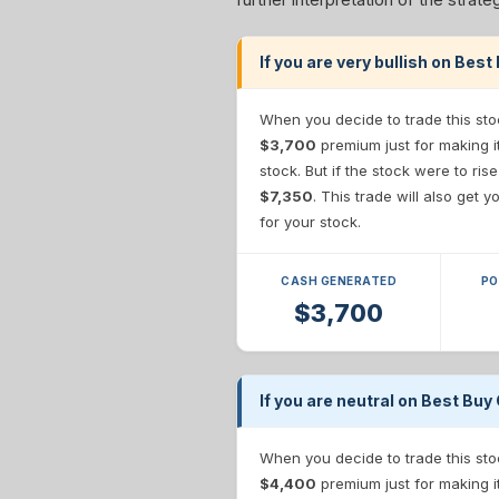
If you are very bullish on Best
When you decide to trade this sto
$3,700
premium just for making i
stock. But if the stock were to ris
$7,350
. This trade will also get
for your stock.
CASH GENERATED
PO
$3,700
If you are neutral on Best Buy 
When you decide to trade this sto
$4,400
premium just for making i