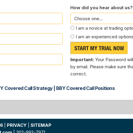
How did you hear about us?
I am a novice at trading opt
I am an experienced options
Important:
Your Password will
by email. Please make sure tha
correct.
Y Covered Call Strategy | BBY Covered Call Positions
26
|
PRIVACY
|
SITEMAP
t.com
| 302-992-7971