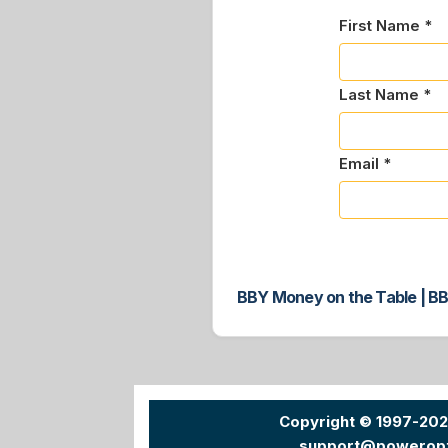
First Name *
Last Name *
Email *
BBY Money on the Table | BB
Copyright © 1997-20
support@powerop