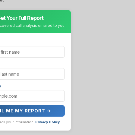
et Your Full Report
covered call analysis emailed to you
s
IL ME MY REPORT →
sell your information.
Privacy Policy