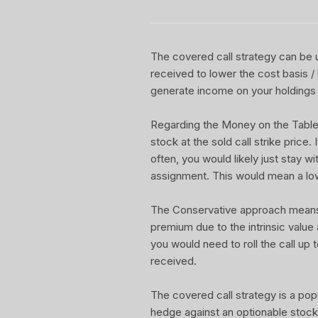
The covered call strategy can be u
received to lower the cost basis /
generate income on your holdings 
Regarding the Money on the Table Re
stock at the sold call strike price.
often, you would likely just stay w
assignment. This would mean a lo
The Conservative approach means yo
premium due to the intrinsic value
you would need to roll the call up t
received.
The covered call strategy is a pop
hedge against an optionable stock 