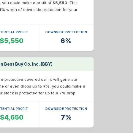
e, you could make a profit of
$5,550
. This
6%
worth of downside protection for your
TENTIAL PROFIT
DOWNSIDE PROTECTION
$5,550
6%
n Best Buy Co. Inc. (BBY)
 protective covered call, it will generate
same or even drops up to
7%
, you could make a
our stock is protected for up to a 7% drop.
TENTIAL PROFIT
DOWNSIDE PROTECTION
$4,650
7%