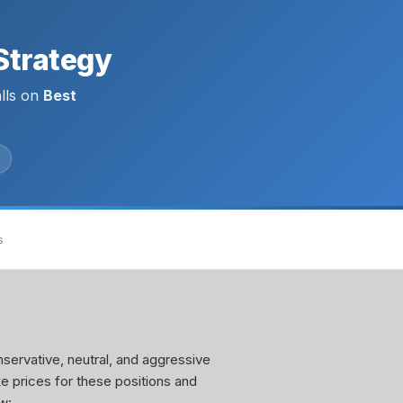
Strategy
lls on
Best
s
servative, neutral, and aggressive
ke prices for these positions and
w: