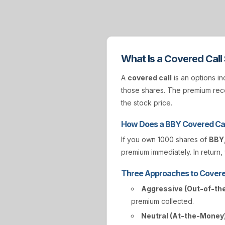
What Is a Covered Call
A
covered call
is an options in
those shares. The premium rece
the stock price.
How Does a BBY Covered Cal
If you own 1000 shares of
BBY
premium immediately. In return, 
Three Approaches to Covere
Aggressive (Out-of-th
premium collected.
Neutral (At-the-Money)