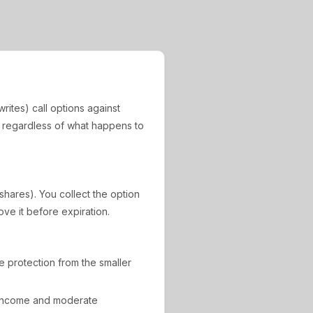
rites) call options against
, regardless of what happens to
 shares). You collect the option
ove it before expiration.
de protection from the smaller
 income and moderate