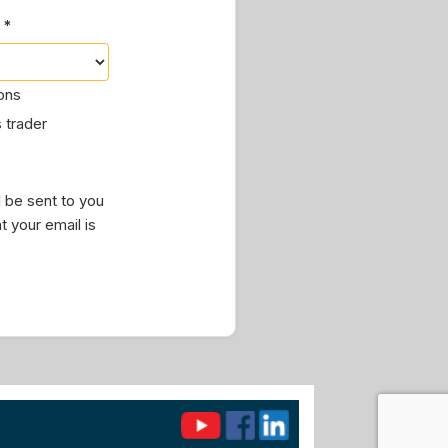
 *
ions
 trader
 be sent to you
t your email is