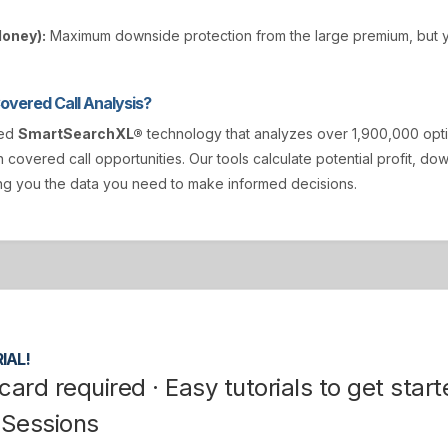
Money):
Maximum downside protection from the large premium, but y
vered Call Analysis?
ted
SmartSearchXL®
technology that analyzes over 1,900,000 opt
n covered call opportunities. Our tools calculate potential profit, d
ving you the data you need to make informed decisions.
IAL!
card required · Easy tutorials to get start
 Sessions