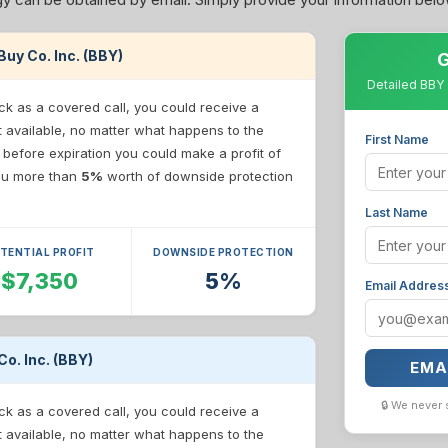
 Buy Co. Inc. (BBY)
G
Detailed BBY 
ck as a covered call, you could receive a
t available, no matter what happens to the
First Name
e before expiration you could make a profit of
 you more than
5%
worth of downside protection
Last Name
TENTIAL PROFIT
DOWNSIDE PROTECTION
$7,350
5%
Email Addres
Co. Inc. (BBY)
EMA
🔒 We never 
ck as a covered call, you could receive a
t available, no matter what happens to the