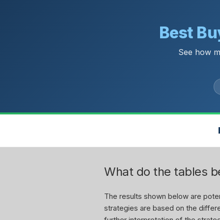
Best Buy
See how mu
What do the tables 
The results shown below are potent
strategies are based on the differe
further interpretation of the stra