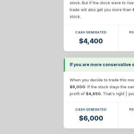
stock. But if the stock were to ris
trade will also get you more than
stock.
CASH GENERATED
PO
$4,400
If you are more conservative o
When you decide to trade this more
$6,000
. If the stock stays the 
profit of
$4,650
. That's right | y
CASH GENERATED
PO
$6,000