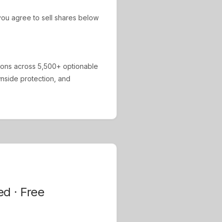
ou agree to sell shares below
ions across 5,500+ optionable
ownside protection, and
ed · Free