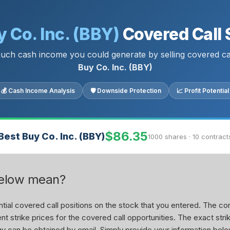
 Co. Inc. (BBY)
Covered Call 
ch cash income you could generate by selling covered ca
Buy Co. Inc. (BBY)
💰 Cash Income Analysis
🛡 Downside Protection
📈 Profit Potential
$86.35
Best Buy Co. Inc. (BBY)
1000 shares · 10 contract
below mean?
ial covered call positions on the stock that you entered. The con
nt strike prices for the covered call opportunities. The exact stri
tegy can be obtained by email. Simply provide your information belo