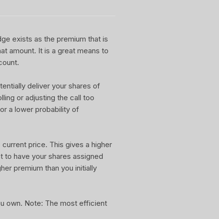
dge exists as the premium that is
at amount. It is a great means to
count.
entially deliver your shares of
ling or adjusting the call too
or a lower probability of
current price. This gives a higher
nt to have your shares assigned
gher premium than you initially
you own. Note: The most efficient