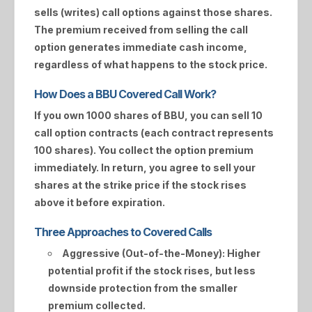
sells (writes) call options against those shares.
The premium received from selling the call
option generates immediate cash income,
regardless of what happens to the stock price.
How Does a BBU Covered Call Work?
If you own 1000 shares of
BBU
, you can sell 10
call option contracts (each contract represents
100 shares). You collect the option premium
immediately. In return, you agree to sell your
shares at the strike price if the stock rises
above it before expiration.
Three Approaches to Covered Calls
Aggressive (Out-of-the-Money):
Higher
potential profit if the stock rises, but less
downside protection from the smaller
premium collected.