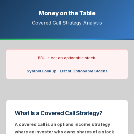
Money on the Table
Covered Call Strategy Analysis
BBU is not an optionable stock.
Symbol Lookup
List of Optionable Stocks
What Is a Covered Call Strategy?
A
covered call
is an options income strategy
where an investor who owns shares of a stock