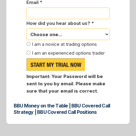
Email *
How did you hear about us? *
I am a novice at trading options
I am an experienced options trader
Important:
Your Password will be
sent to you by email. Please make
sure that your email is correct.
BBU Money on the Table | BBU Covered Call
Strategy | BBU Covered Call Positions