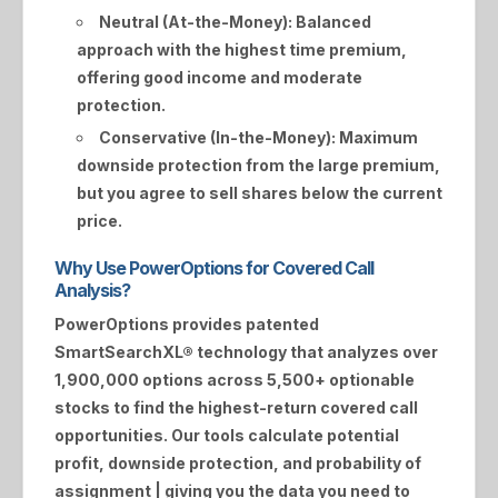
Neutral (At-the-Money):
Balanced
approach with the highest time premium,
offering good income and moderate
protection.
Conservative (In-the-Money):
Maximum
downside protection from the large premium,
but you agree to sell shares below the current
price.
Why Use PowerOptions for Covered Call
Analysis?
PowerOptions provides patented
SmartSearchXL®
technology that analyzes over
1,900,000 options across 5,500+ optionable
stocks to find the highest-return covered call
opportunities. Our tools calculate potential
profit, downside protection, and probability of
assignment | giving you the data you need to