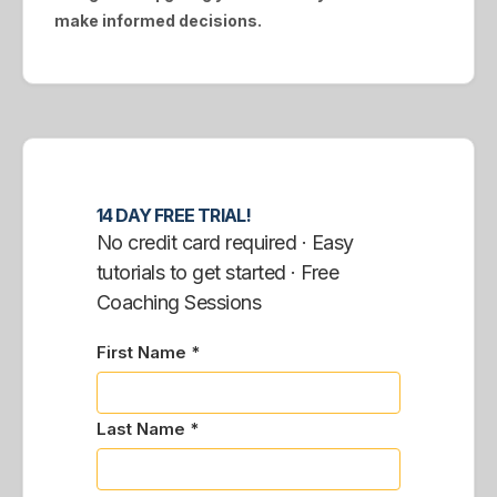
make informed decisions.
14 DAY FREE TRIAL!
No credit card required · Easy
tutorials to get started · Free
Coaching Sessions
First Name *
Last Name *