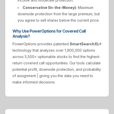
income and moderate protection.
Conservative (In-the-Money):
Maximum
downside protection from the large premium, but
you agree to sell shares below the current price.
Why Use PowerOptions for Covered Call
Analysis?
PowerOptions provides patented
SmartSearchXL®
technology that analyzes over 1,900,000 options
across 5,500+ optionable stocks to find the highest-
return covered call opportunities. Our tools calculate
potential profit, downside protection, and probability
of assignment | giving you the data you need to
make informed decisions.