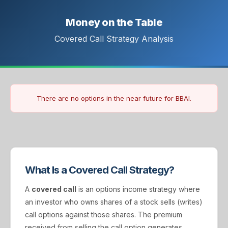
Money on the Table
Covered Call Strategy Analysis
There are no options in the near future for BBAI.
What Is a Covered Call Strategy?
A
covered call
is an options income strategy where
an investor who owns shares of a stock sells (writes)
call options against those shares. The premium
received from selling the call option generates