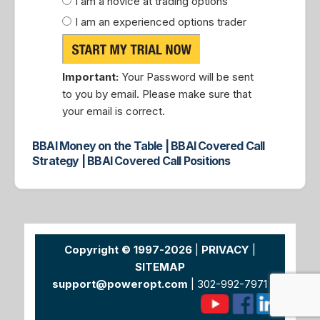
I am a novice at trading options
I am an experienced options trader
Important:
Your Password will be sent
to you by email. Please make sure that
your email is correct.
BBAI Money on the Table | BBAI Covered Call
Strategy | BBAI Covered Call Positions
Copyright © 1997-2026
|
PRIVACY
|
SITEMAP
support@poweropt.com
| 302-992-7971