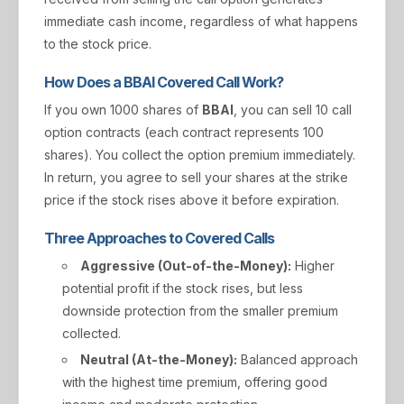
immediate cash income, regardless of what happens
to the stock price.
How Does a BBAI Covered Call Work?
If you own 1000 shares of
BBAI
, you can sell 10 call
option contracts (each contract represents 100
shares). You collect the option premium immediately.
In return, you agree to sell your shares at the strike
price if the stock rises above it before expiration.
Three Approaches to Covered Calls
Aggressive (Out-of-the-Money):
Higher
potential profit if the stock rises, but less
downside protection from the smaller premium
collected.
Neutral (At-the-Money):
Balanced approach
with the highest time premium, offering good