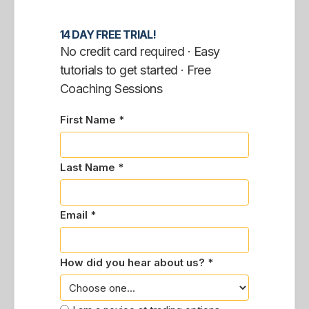
14 DAY FREE TRIAL!
No credit card required · Easy
tutorials to get started · Free
Coaching Sessions
First Name *
Last Name *
Email *
How did you hear about us? *