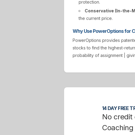
protection.
Conservative (In-the-
the current price.
Why Use PowerOptions for Co
PowerOptions provides paten
stocks to find the highest-retur
probability of assignment | gi
14 DAY FREE TR
No credit 
Coaching