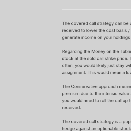
The covered call strategy can be u
received to lower the cost basis /
generate income on your holdings 
Regarding the Money on the Table Re
stock at the sold call strike price.
often, you would likely just stay w
assignment. This would mean a lo
The Conservative approach means yo
premium due to the intrinsic value
you would need to roll the call up t
received.
The covered call strategy is a pop
hedge against an optionable stock 