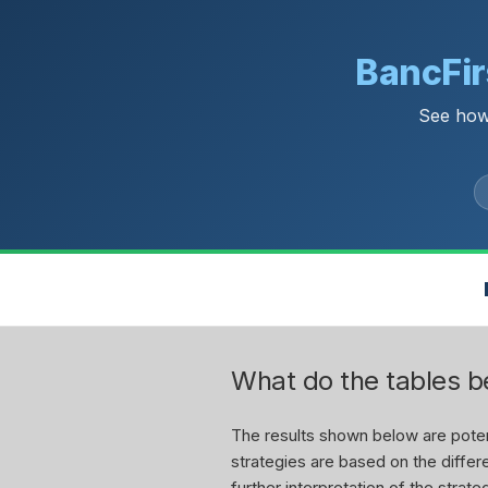
BancFir
See how
What do the tables 
The results shown below are potent
strategies are based on the differe
further interpretation of the stra