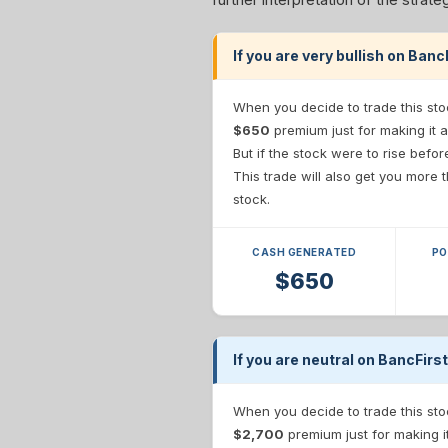
If you are very bullish on Ban
When you decide to trade this sto
$650
premium just for making it a
But if the stock were to rise befo
This trade will also get you more
stock.
CASH GENERATED
PO
$650
If you are neutral on BancFirs
When you decide to trade this sto
$2,700
premium just for making i