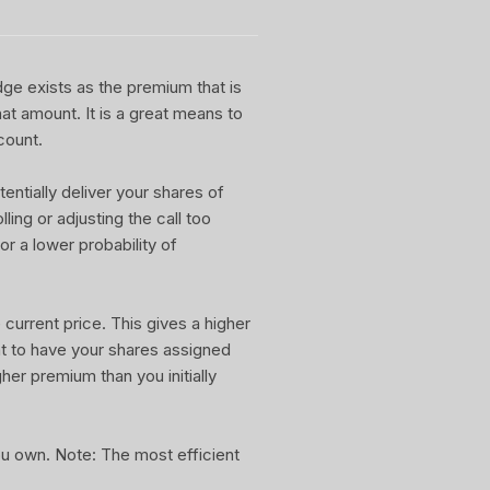
dge exists as the premium that is
at amount. It is a great means to
count.
entially deliver your shares of
ling or adjusting the call too
or a lower probability of
current price. This gives a higher
nt to have your shares assigned
gher premium than you initially
you own. Note: The most efficient