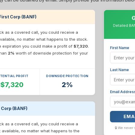
cFirst Corp (BANF)
G
Detailed BAN
ck as a covered call, you could receive a
vailable, no matter what happens to the stock.
re expiration you could make a profit of
$7,320
.
First Name
 than
2%
worth of downside protection for your
Last Name
TENTIAL PROFIT
DOWNSIDE PROTECTION
$7,320
2%
Email Addres
t Corp (BANF)
EMA
ck as a covered call, you could receive a
🔒 We never 
t available, no matter what happens to the