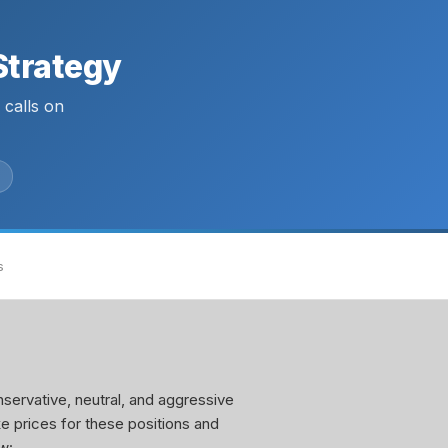
Strategy
calls on
s
servative, neutral, and aggressive
ke prices for these positions and
w: