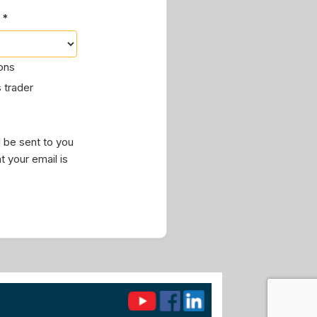
 *
ions
 trader
 be sent to you
t your email is