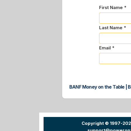
First Name *
Last Name *
Email *
BANF Money on the Table | B
Copyright © 1997-20
support@powerop