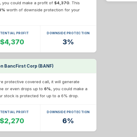
e, you could make a profit of
$4,370
. This
3%
worth of downside protection for your
TENTIAL PROFIT
DOWNSIDE PROTECTION
$4,370
3%
on BancFirst Corp (BANF)
 protective covered call, it will generate
ame or even drops up to
6%
, you could make a
our stock is protected for up to a 6% drop.
TENTIAL PROFIT
DOWNSIDE PROTECTION
$2,270
6%