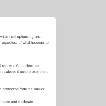
rites) call options against
, regardless of what happens to
0 shares). You collect the
ises above it before expiration.
de protection from the smaller
 income and moderate