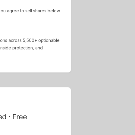
ou agree to sell shares below
ions across 5,500+ optionable
ownside protection, and
ed · Free