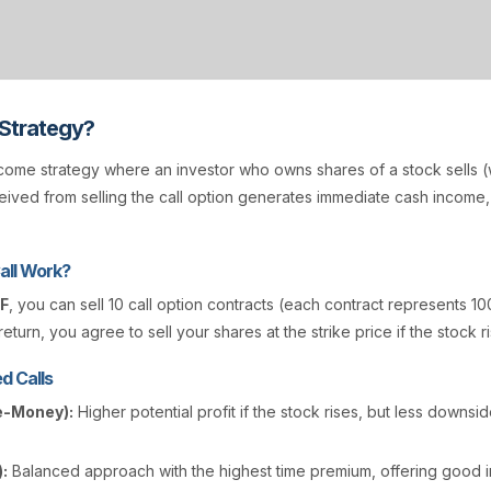
 Strategy?
come strategy where an investor who owns shares of a stock sells (w
ived from selling the call option generates immediate cash income
all Work?
F
, you can sell 10 call option contracts (each contract represents 10
eturn, you agree to sell your shares at the strike price if the stock r
d Calls
e-Money):
Higher potential profit if the stock rises, but less downsi
:
Balanced approach with the highest time premium, offering good