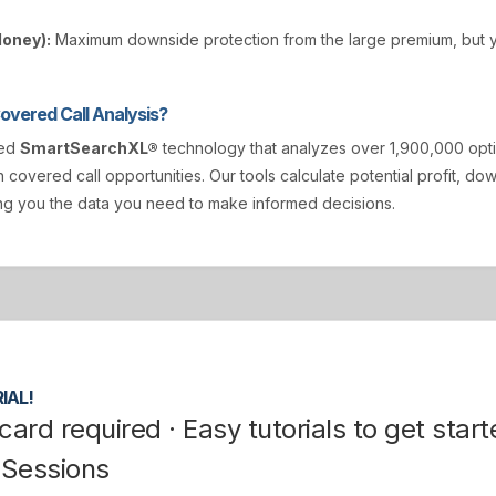
Money):
Maximum downside protection from the large premium, but y
vered Call Analysis?
ted
SmartSearchXL®
technology that analyzes over 1,900,000 opt
n covered call opportunities. Our tools calculate potential profit, d
ving you the data you need to make informed decisions.
IAL!
card required · Easy tutorials to get start
 Sessions