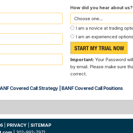
How did you hear about us?
I am a novice at trading opt
I am an experienced options
Important:
Your Password will
by email. Please make sure tha
correct.
ANF Covered Call Strategy | BANF Covered Call Positions
26
|
PRIVACY
|
SITEMAP
t.com
| 302-992-7971