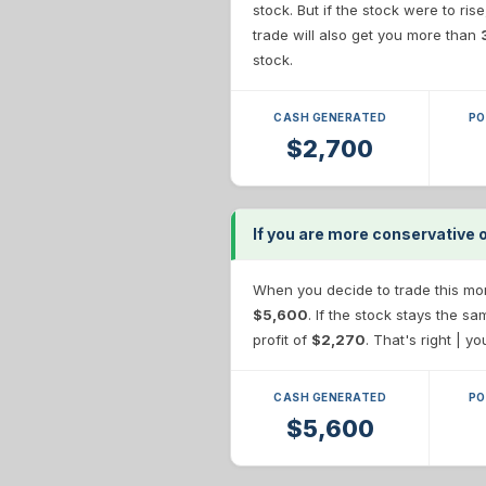
stock. But if the stock were to ris
trade will also get you more than
stock.
CASH GENERATED
PO
$2,700
If you are more conservative 
When you decide to trade this more
$5,600
. If the stock stays the s
profit of
$2,270
. That's right | y
CASH GENERATED
PO
$5,600