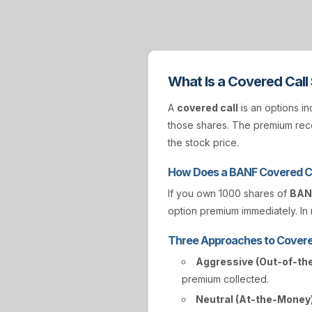
What Is a Covered Call
A
covered call
is an options in
those shares. The premium rece
the stock price.
How Does a BANF Covered C
If you own 1000 shares of
BAN
option premium immediately. In r
Three Approaches to Covere
Aggressive (Out-of-th
premium collected.
Neutral (At-the-Money)