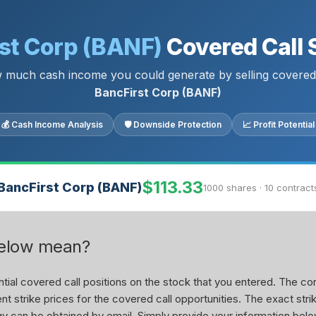
st Corp (BANF)
Covered Call 
 much cash income you could generate by selling covered 
BancFirst Corp (BANF)
💰 Cash Income Analysis
🛡 Downside Protection
📈 Profit Potential
$113.33
BancFirst Corp (BANF)
1000 shares · 10 contract
below mean?
ial covered call positions on the stock that you entered. The con
nt strike prices for the covered call opportunities. The exact stri
tegy can be obtained by email. Simply provide your information belo