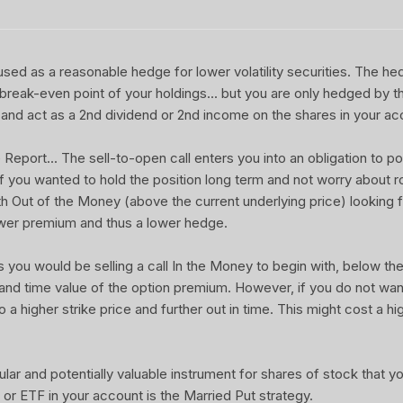
sed as a reasonable hedge for lower volatility securities. The he
 break-even point of your holdings... but you are only hedged by th
and act as a 2nd dividend or 2nd income on the shares in your ac
port... The sell-to-open call enters you into an obligation to pot
 If you wanted to hold the position long term and not worry about rol
ith Out of the Money (above the current underlying price) looking f
wer premium and thus a lower hedge.
u would be selling a call In the Money to begin with, below the 
 and time value of the option premium. However, if you do not wa
o a higher strike price and further out in time. This might cost a hi
ular and potentially valuable instrument for shares of stock that 
or ETF in your account is the Married Put strategy.