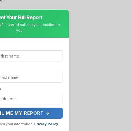
et Your Full Report
F covered call analysis emailed to
you
s
IL ME MY REPORT →
sell your information.
Privacy Policy