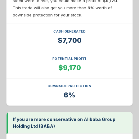
stock were to rise, you could make a profit of
$9,170
.
This trade will also get you more than
6%
worth of
downside protection for your stock.
CASH GENERATED
$7,700
POTENTIAL PROFIT
$9,170
DOWNSIDE PROTECTION
6%
If you are more conservative on Alibaba Group
Holding Ltd (BABA)