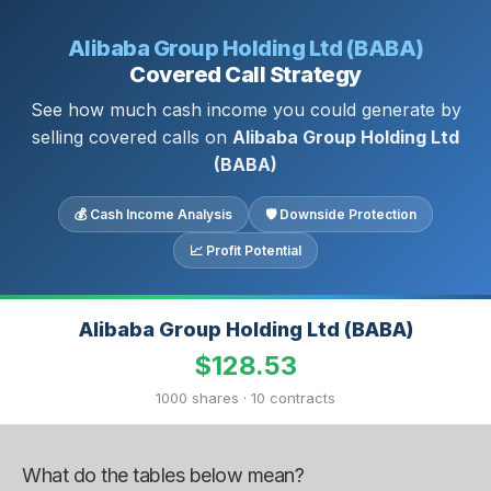
Alibaba Group Holding Ltd (BABA)
Covered Call Strategy
See how much cash income you could generate by
selling covered calls on
Alibaba Group Holding Ltd
(BABA)
💰 Cash Income Analysis
🛡 Downside Protection
📈 Profit Potential
Alibaba Group Holding Ltd (BABA)
$128.53
1000 shares · 10 contracts
What do the tables below mean?