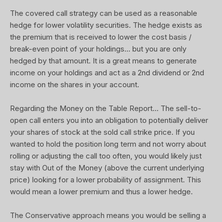
The covered call strategy can be used as a reasonable
hedge for lower volatility securities. The hedge exists as
the premium that is received to lower the cost basis /
break-even point of your holdings... but you are only
hedged by that amount. It is a great means to generate
income on your holdings and act as a 2nd dividend or 2nd
income on the shares in your account.
Regarding the Money on the Table Report... The sell-to-
open call enters you into an obligation to potentially deliver
your shares of stock at the sold call strike price. If you
wanted to hold the position long term and not worry about
rolling or adjusting the call too often, you would likely just
stay with Out of the Money (above the current underlying
price) looking for a lower probability of assignment. This
would mean a lower premium and thus a lower hedge.
The Conservative approach means you would be selling a