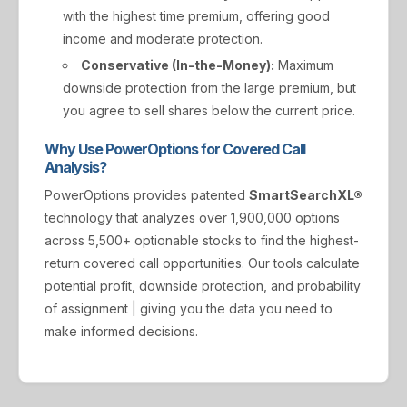
with the highest time premium, offering good
income and moderate protection.
Conservative (In-the-Money):
Maximum
downside protection from the large premium, but
you agree to sell shares below the current price.
Why Use PowerOptions for Covered Call
Analysis?
PowerOptions provides patented
SmartSearchXL®
technology that analyzes over 1,900,000 options
across 5,500+ optionable stocks to find the highest-
return covered call opportunities. Our tools calculate
potential profit, downside protection, and probability
of assignment | giving you the data you need to
make informed decisions.