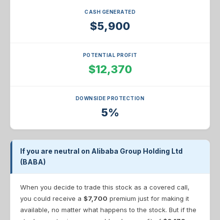
CASH GENERATED
$5,900
POTENTIAL PROFIT
$12,370
DOWNSIDE PROTECTION
5%
If you are neutral on Alibaba Group Holding Ltd
(BABA)
When you decide to trade this stock as a covered call,
you could receive a
$7,700
premium just for making it
available, no matter what happens to the stock. But if the