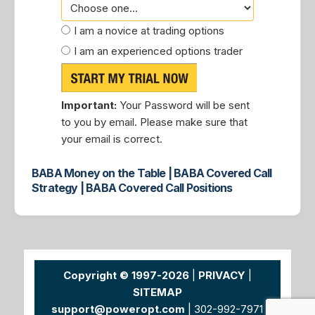
I am a novice at trading options
I am an experienced options trader
Important:
Your Password will be sent
to you by email. Please make sure that
your email is correct.
BABA Money on the Table | BABA Covered Call
Strategy | BABA Covered Call Positions
Copyright © 1997-2026
|
PRIVACY
|
SITEMAP
support@poweropt.com
| 302-992-7971