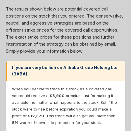
The results shown below are potential covered call
positions on the stock that you entered. The conservative,
neutral, and aggressive strategies are based on the
different strike prices for the covered call opportunities.
The exact strike prices for these positions and further
interpretation of the strategy can be obtained by email.
Simply provide your information below:
If you are very bullish on Alibaba Group Holding Ltd
(BABA)
When you decide to trade this stock as a covered call,
you could receive a
$5,900
premium just for making it
available, no matter what happens to the stock. But if the
stock were to rise before expiration you could make a
profit of
$12,370
. This trade will also get you more than
5%
worth of downside protection for your stock.