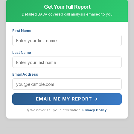
Get Your Full Report
Detailed BABA covered call analysis emailed to you
First Name
Last Name
Email Address
EMAIL ME MY REPORT →
🔒 We never sell your information.
Privacy Policy