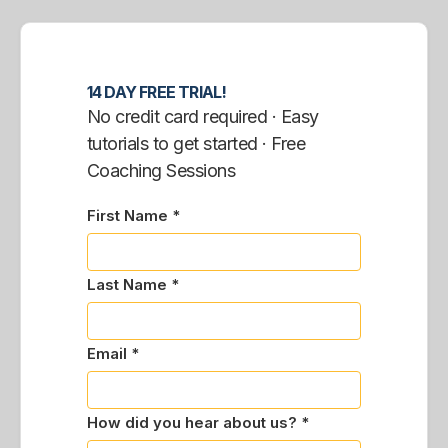
14 DAY FREE TRIAL!
No credit card required · Easy
tutorials to get started · Free
Coaching Sessions
First Name *
Last Name *
Email *
How did you hear about us? *