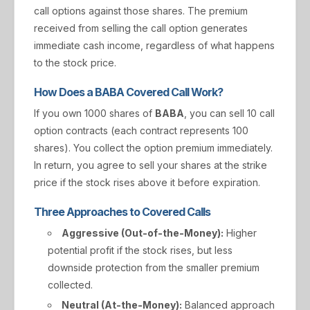
call options against those shares. The premium
received from selling the call option generates
immediate cash income, regardless of what happens
to the stock price.
How Does a BABA Covered Call Work?
If you own 1000 shares of
BABA
, you can sell 10 call
option contracts (each contract represents 100
shares). You collect the option premium immediately.
In return, you agree to sell your shares at the strike
price if the stock rises above it before expiration.
Three Approaches to Covered Calls
Aggressive (Out-of-the-Money):
Higher
potential profit if the stock rises, but less
downside protection from the smaller premium
collected.
Neutral (At-the-Money):
Balanced approach