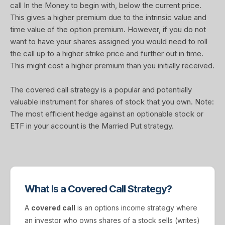
call In the Money to begin with, below the current price.
This gives a higher premium due to the intrinsic value and
time value of the option premium. However, if you do not
want to have your shares assigned you would need to roll
the call up to a higher strike price and further out in time.
This might cost a higher premium than you initially received.
The covered call strategy is a popular and potentially
valuable instrument for shares of stock that you own. Note:
The most efficient hedge against an optionable stock or
ETF in your account is the Married Put strategy.
What Is a Covered Call Strategy?
A
covered call
is an options income strategy where
an investor who owns shares of a stock sells (writes)