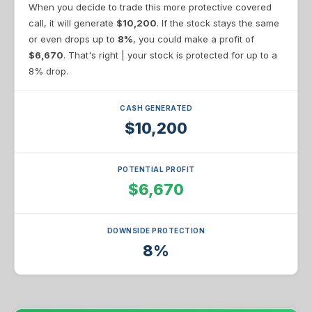
When you decide to trade this more protective covered
call, it will generate
$10,200
. If the stock stays the same
or even drops up to
8%
, you could make a profit of
$6,670
. That's right | your stock is protected for up to a
8% drop.
CASH GENERATED
$10,200
POTENTIAL PROFIT
$6,670
DOWNSIDE PROTECTION
8%