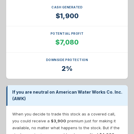
CASH GENERATED
$1,900
POTENTIAL PROFIT
$7,080
DOWNSIDE PROTECTION
2%
If you are neutral on American Water Works Co. Inc.
(AWK)
When you decide to trade this stock as a covered call,
you could receive a
$3,900
premium just for making it
available, no matter what happens to the stock. But if the