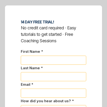
14 DAY FREE TRIAL!
No credit card required · Easy
tutorials to get started · Free
Coaching Sessions
First Name *
Last Name *
Email *
How did you hear about us? *