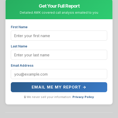
Get Your Full Report
Detailed AWK covered call analysis emailed to you
First Name
Last Name
Email Address
EMAIL ME MY REPORT →
🔒 We never sell your information.
Privacy Policy