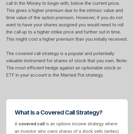
call In the Money to begin with, below the current price.
This gives a higher premium due to the intrinsic value and
time value of the option premium. However, if you do not
want to have your shares assigned you would need to roll
the call up to a higher strike price and further out in time.
This might cost a higher premium than you initially received.
The covered call strategy is a popular and potentially
valuable instrument for shares of stock that you own. Note:
The most efficient hedge against an optionable stock or
ETF in your account is the Married Put strategy.
What Is a Covered Call Strategy?
A
covered call
is an options income strategy where
an investor who owns shares of a stock sells (writes)