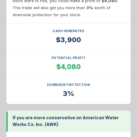
stock were to rise, you could make a profit of
$4,080
.
This trade will also get you more than
3%
worth of
downside protection for your stock.
CASH GENERATED
$3,900
POTENTIAL PROFIT
$4,080
DOWNSIDE PROTECTION
3%
If you are more conservative on American Water
Works Co. Inc. (AWK)