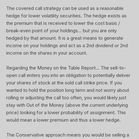
The covered call strategy can be used as a reasonable
hedge for lower volatility securities. The hedge exists as
the premium that is received to lower the cost basis /
break-even point of your holdings... but you are only
hedged by that amount. It is a great means to generate
income on your holdings and act as a 2nd dividend or 2nd
income on the shares in your account.
Regarding the Money on the Table Report... The sell-to-
open call enters you into an obligation to potentially deliver
your shares of stock at the sold call strike price. If you
wanted to hold the position long term and not worry about
rolling or adjusting the call too often, you would likely just
stay with Out of the Money (above the current underlying
price) looking for a lower probability of assignment. This
would mean a lower premium and thus a lower hedge.
The Conservative approach means you would be selling a