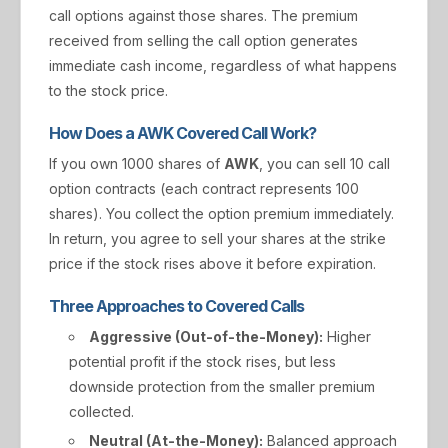
call options against those shares. The premium
received from selling the call option generates
immediate cash income, regardless of what happens
to the stock price.
How Does a AWK Covered Call Work?
If you own 1000 shares of
AWK
, you can sell 10 call
option contracts (each contract represents 100
shares). You collect the option premium immediately.
In return, you agree to sell your shares at the strike
price if the stock rises above it before expiration.
Three Approaches to Covered Calls
Aggressive (Out-of-the-Money):
Higher
potential profit if the stock rises, but less
downside protection from the smaller premium
collected.
Neutral (At-the-Money):
Balanced approach