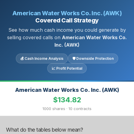
American Water Works Co. Inc. (AWK)
Covered Call Strategy
See how much cash income you could generate by
selling covered calls on
American Water Works Co.
Inc. (AWK)
💰 Cash Income Analysis
🛡 Downside Protection
📈 Profit Potential
American Water Works Co. Inc. (AWK)
$134.82
1000 shares · 10 contracts
What do the tables below mean?