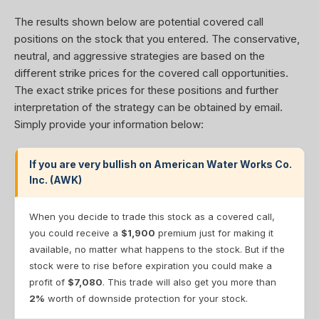
The results shown below are potential covered call
positions on the stock that you entered. The conservative,
neutral, and aggressive strategies are based on the
different strike prices for the covered call opportunities.
The exact strike prices for these positions and further
interpretation of the strategy can be obtained by email.
Simply provide your information below:
If you are very bullish on American Water Works Co.
Inc. (AWK)
When you decide to trade this stock as a covered call,
you could receive a
$1,900
premium just for making it
available, no matter what happens to the stock. But if the
stock were to rise before expiration you could make a
profit of
$7,080
. This trade will also get you more than
2%
worth of downside protection for your stock.