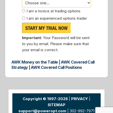
I am a novice at trading options
I am an experienced options trader
Important:
Your Password will be sent
to you by email. Please make sure that
your email is correct.
AWK Money on the Table | AWK Covered Call
Strategy | AWK Covered Call Positions
Copyright © 1997-2026
|
PRIVACY
|
SITEMAP
support@poweropt.com
| 302-992-7971