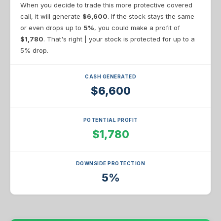
When you decide to trade this more protective covered
call, it will generate
$6,600
. If the stock stays the same
or even drops up to
5%
, you could make a profit of
$1,780
. That's right | your stock is protected for up to a
5% drop.
CASH GENERATED
$6,600
POTENTIAL PROFIT
$1,780
DOWNSIDE PROTECTION
5%