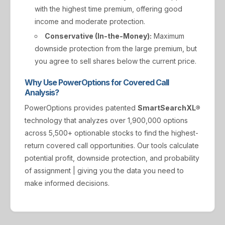
with the highest time premium, offering good
income and moderate protection.
Conservative (In-the-Money):
Maximum
downside protection from the large premium, but
you agree to sell shares below the current price.
Why Use PowerOptions for Covered Call
Analysis?
PowerOptions provides patented
SmartSearchXL®
technology that analyzes over 1,900,000 options
across 5,500+ optionable stocks to find the highest-
return covered call opportunities. Our tools calculate
potential profit, downside protection, and probability
of assignment | giving you the data you need to
make informed decisions.