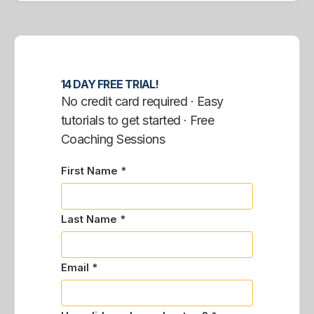
14 DAY FREE TRIAL!
No credit card required · Easy
tutorials to get started · Free
Coaching Sessions
First Name *
Last Name *
Email *