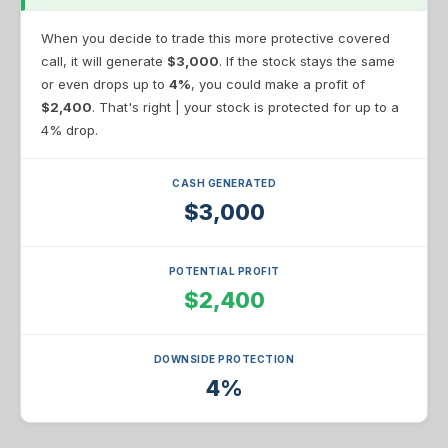
When you decide to trade this more protective covered
call, it will generate
$3,000
. If the stock stays the same
or even drops up to
4%
, you could make a profit of
$2,400
. That's right | your stock is protected for up to a
4% drop.
CASH GENERATED
$3,000
POTENTIAL PROFIT
$2,400
DOWNSIDE PROTECTION
4%