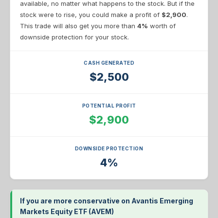
available, no matter what happens to the stock. But if the
stock were to rise, you could make a profit of
$2,900
.
This trade will also get you more than
4%
worth of
downside protection for your stock.
CASH GENERATED
$2,500
POTENTIAL PROFIT
$2,900
DOWNSIDE PROTECTION
4%
If you are more conservative on Avantis Emerging
Markets Equity ETF (AVEM)