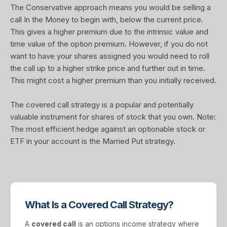
The Conservative approach means you would be selling a
call In the Money to begin with, below the current price.
This gives a higher premium due to the intrinsic value and
time value of the option premium. However, if you do not
want to have your shares assigned you would need to roll
the call up to a higher strike price and further out in time.
This might cost a higher premium than you initially received.
The covered call strategy is a popular and potentially
valuable instrument for shares of stock that you own. Note:
The most efficient hedge against an optionable stock or
ETF in your account is the Married Put strategy.
What Is a Covered Call Strategy?
A
covered call
is an options income strategy where