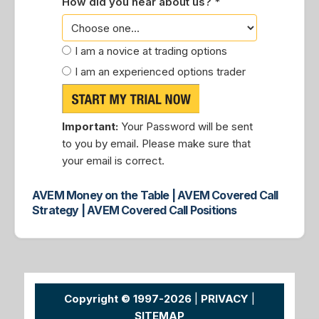
How did you hear about us? *
I am a novice at trading options
I am an experienced options trader
Important:
Your Password will be sent
to you by email. Please make sure that
your email is correct.
AVEM Money on the Table | AVEM Covered Call
Strategy | AVEM Covered Call Positions
Copyright © 1997-2026
|
PRIVACY
|
SITEMAP