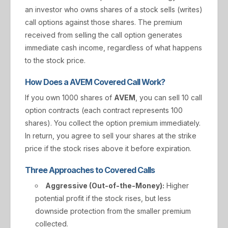
an investor who owns shares of a stock sells (writes)
call options against those shares. The premium
received from selling the call option generates
immediate cash income, regardless of what happens
to the stock price.
How Does a AVEM Covered Call Work?
If you own 1000 shares of
AVEM
, you can sell 10 call
option contracts (each contract represents 100
shares). You collect the option premium immediately.
In return, you agree to sell your shares at the strike
price if the stock rises above it before expiration.
Three Approaches to Covered Calls
Aggressive (Out-of-the-Money):
Higher
potential profit if the stock rises, but less
downside protection from the smaller premium
collected.