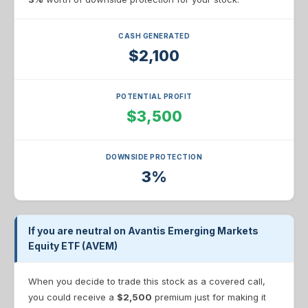
CASH GENERATED
$2,100
POTENTIAL PROFIT
$3,500
DOWNSIDE PROTECTION
3%
If you are neutral on Avantis Emerging Markets
Equity ETF (AVEM)
When you decide to trade this stock as a covered call,
you could receive a
$2,500
premium just for making it