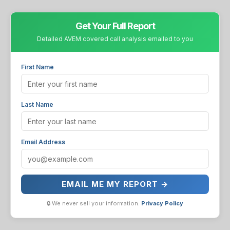
Get Your Full Report
Detailed AVEM covered call analysis emailed to you
First Name
Last Name
Email Address
EMAIL ME MY REPORT →
🔒 We never sell your information.
Privacy Policy