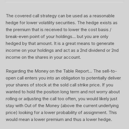
The covered call strategy can be used as a reasonable
hedge for lower volatility securities. The hedge exists as
the premium that is received to lower the cost basis /
break-even point of your holdings... but you are only
hedged by that amount. It is a great means to generate
income on your holdings and act as a 2nd dividend or 2nd
income on the shares in your account.
Regarding the Money on the Table Report... The sell-to-
open call enters you into an obligation to potentially deliver
your shares of stock at the sold call strike price. If you
wanted to hold the position long term and not worry about
rolling or adjusting the call too often, you would likely just
stay with Out of the Money (above the current underlying
price) looking for a lower probability of assignment. This
would mean a lower premium and thus a lower hedge.