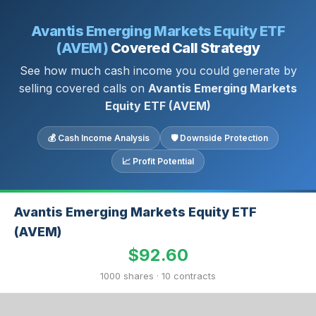
Avantis Emerging Markets Equity ETF
(AVEM)
Covered Call Strategy
See how much cash income you could generate by
selling covered calls on
Avantis Emerging Markets
Equity ETF (AVEM)
💰 Cash Income Analysis
🛡 Downside Protection
📈 Profit Potential
Avantis Emerging Markets Equity ETF
(AVEM)
$92.60
1000 shares · 10 contracts