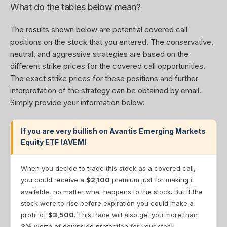
What do the tables below mean?
The results shown below are potential covered call
positions on the stock that you entered. The conservative,
neutral, and aggressive strategies are based on the
different strike prices for the covered call opportunities.
The exact strike prices for these positions and further
interpretation of the strategy can be obtained by email.
Simply provide your information below:
If you are very bullish on Avantis Emerging Markets
Equity ETF (AVEM)
When you decide to trade this stock as a covered call,
you could receive a
$2,100
premium just for making it
available, no matter what happens to the stock. But if the
stock were to rise before expiration you could make a
profit of
$3,500
. This trade will also get you more than
3%
worth of downside protection for your stock.