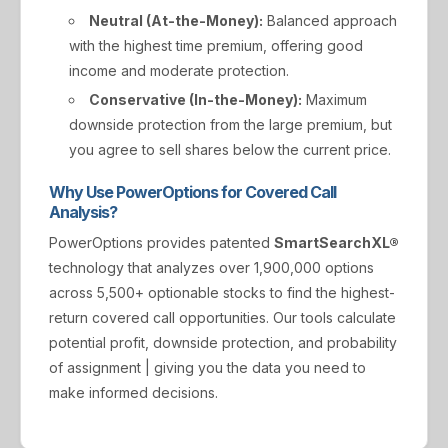
Neutral (At-the-Money):
Balanced approach
with the highest time premium, offering good
income and moderate protection.
Conservative (In-the-Money):
Maximum
downside protection from the large premium, but
you agree to sell shares below the current price.
Why Use PowerOptions for Covered Call
Analysis?
PowerOptions provides patented
SmartSearchXL®
technology that analyzes over 1,900,000 options
across 5,500+ optionable stocks to find the highest-
return covered call opportunities. Our tools calculate
potential profit, downside protection, and probability
of assignment | giving you the data you need to
make informed decisions.