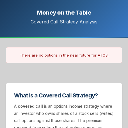
Money on the Table
Covered Call Strategy Analysis
There are no options in the near future for ATOS.
What Is a Covered Call Strategy?
A
covered call
is an options income strategy where
an investor who owns shares of a stock sells (writes)
call options against those shares. The premium
received from selling the call option generates