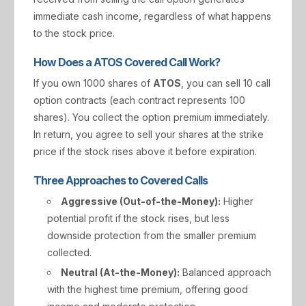
immediate cash income, regardless of what happens
to the stock price.
How Does a ATOS Covered Call Work?
If you own 1000 shares of
ATOS
, you can sell 10 call
option contracts (each contract represents 100
shares). You collect the option premium immediately.
In return, you agree to sell your shares at the strike
price if the stock rises above it before expiration.
Three Approaches to Covered Calls
Aggressive (Out-of-the-Money):
Higher
potential profit if the stock rises, but less
downside protection from the smaller premium
collected.
Neutral (At-the-Money):
Balanced approach
with the highest time premium, offering good