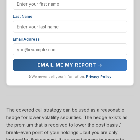
Last Name
Email Address
EMAIL ME MY REPORT →
🔒 We never sell your information.
Privacy Policy
The covered call strategy can be used as a reasonable
hedge for lower volatility securities. The hedge exists as
the premium that is received to lower the cost basis /
break-even point of your holdings... but you are only
hedged by that amount. It is a great means to generate