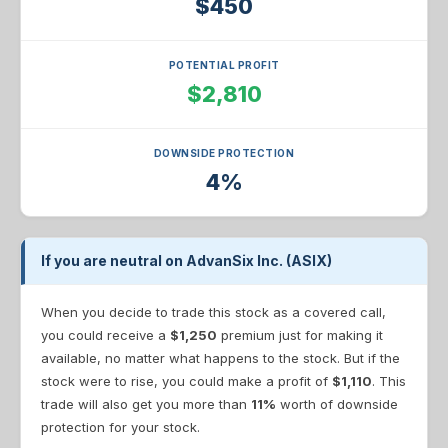
$450
POTENTIAL PROFIT
$2,810
DOWNSIDE PROTECTION
4%
If you are neutral on AdvanSix Inc. (ASIX)
When you decide to trade this stock as a covered call,
you could receive a
$1,250
premium just for making it
available, no matter what happens to the stock. But if the
stock were to rise, you could make a profit of
$1,110
. This
trade will also get you more than
11%
worth of downside
protection for your stock.