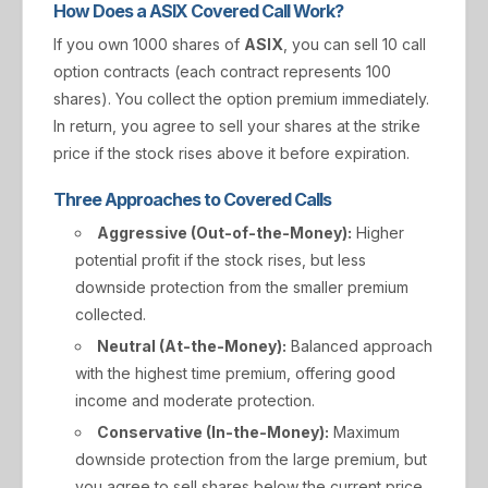
How Does a ASIX Covered Call Work?
If you own 1000 shares of
ASIX
, you can sell 10 call
option contracts (each contract represents 100
shares). You collect the option premium immediately.
In return, you agree to sell your shares at the strike
price if the stock rises above it before expiration.
Three Approaches to Covered Calls
Aggressive (Out-of-the-Money):
Higher
potential profit if the stock rises, but less
downside protection from the smaller premium
collected.
Neutral (At-the-Money):
Balanced approach
with the highest time premium, offering good
income and moderate protection.
Conservative (In-the-Money):
Maximum
downside protection from the large premium, but
you agree to sell shares below the current price.