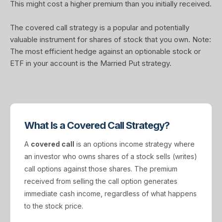
This might cost a higher premium than you initially received.
The covered call strategy is a popular and potentially
valuable instrument for shares of stock that you own. Note:
The most efficient hedge against an optionable stock or
ETF in your account is the Married Put strategy.
What Is a Covered Call Strategy?
A
covered call
is an options income strategy where
an investor who owns shares of a stock sells (writes)
call options against those shares. The premium
received from selling the call option generates
immediate cash income, regardless of what happens
to the stock price.