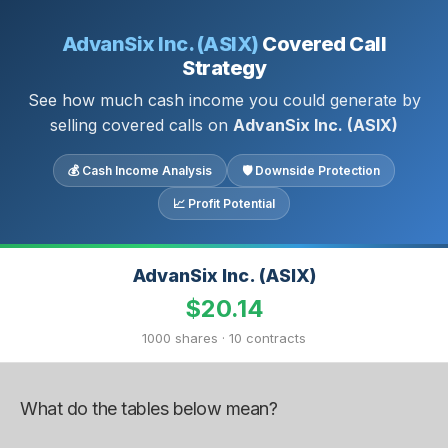
AdvanSix Inc. (ASIX)
Covered Call
Strategy
See how much cash income you could generate by
selling covered calls on
AdvanSix Inc. (ASIX)
💰 Cash Income Analysis
🛡 Downside Protection
📈 Profit Potential
AdvanSix Inc. (ASIX)
$20.14
1000 shares · 10 contracts
What do the tables below mean?