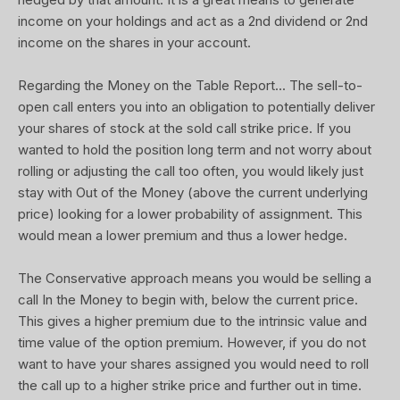
income on your holdings and act as a 2nd dividend or 2nd
income on the shares in your account.
Regarding the Money on the Table Report... The sell-to-
open call enters you into an obligation to potentially deliver
your shares of stock at the sold call strike price. If you
wanted to hold the position long term and not worry about
rolling or adjusting the call too often, you would likely just
stay with Out of the Money (above the current underlying
price) looking for a lower probability of assignment. This
would mean a lower premium and thus a lower hedge.
The Conservative approach means you would be selling a
call In the Money to begin with, below the current price.
This gives a higher premium due to the intrinsic value and
time value of the option premium. However, if you do not
want to have your shares assigned you would need to roll
the call up to a higher strike price and further out in time.