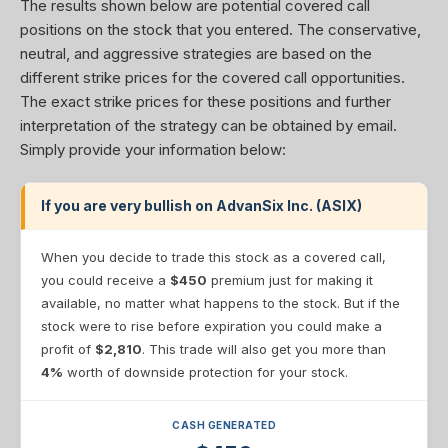
The results shown below are potential covered call
positions on the stock that you entered. The conservative,
neutral, and aggressive strategies are based on the
different strike prices for the covered call opportunities.
The exact strike prices for these positions and further
interpretation of the strategy can be obtained by email.
Simply provide your information below:
If you are very bullish on AdvanSix Inc. (ASIX)
When you decide to trade this stock as a covered call,
you could receive a
$450
premium just for making it
available, no matter what happens to the stock. But if the
stock were to rise before expiration you could make a
profit of
$2,810
. This trade will also get you more than
4%
worth of downside protection for your stock.
CASH GENERATED