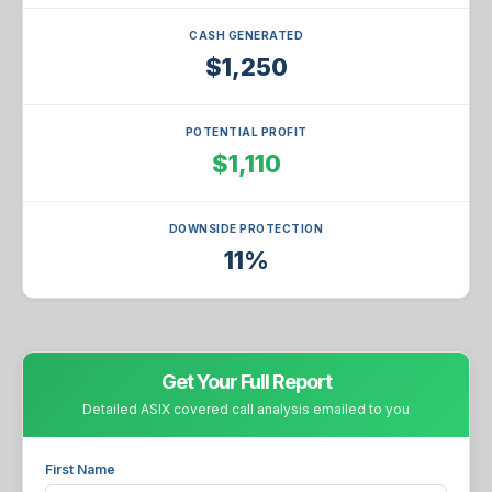
CASH GENERATED
$1,250
POTENTIAL PROFIT
$1,110
DOWNSIDE PROTECTION
11%
Get Your Full Report
Detailed ASIX covered call analysis emailed to you
First Name