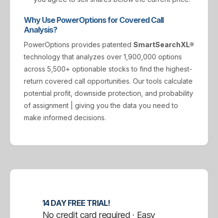
Why Use PowerOptions for Covered Call
Analysis?
PowerOptions provides patented
SmartSearchXL®
technology that analyzes over 1,900,000 options
across 5,500+ optionable stocks to find the highest-
return covered call opportunities. Our tools calculate
potential profit, downside protection, and probability
of assignment | giving you the data you need to
make informed decisions.
14 DAY FREE TRIAL!
No credit card required · Easy