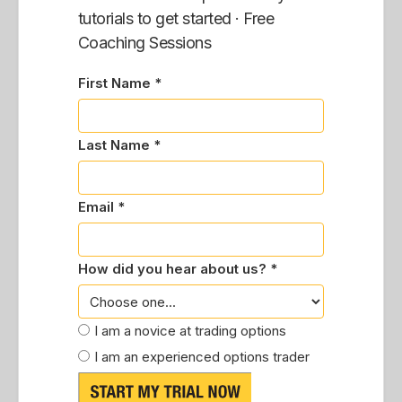
tutorials to get started · Free
Coaching Sessions
First Name *
Last Name *
Email *
How did you hear about us? *
I am a novice at trading options
I am an experienced options trader