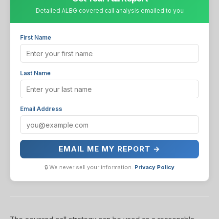
Detailed ALBG covered call analysis emailed to you
First Name
Last Name
Email Address
EMAIL ME MY REPORT →
🔒 We never sell your information.
Privacy Policy