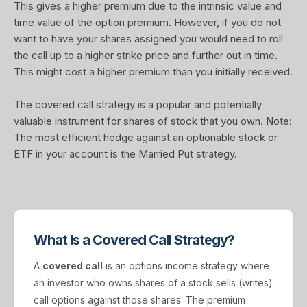
This gives a higher premium due to the intrinsic value and
time value of the option premium. However, if you do not
want to have your shares assigned you would need to roll
the call up to a higher strike price and further out in time.
This might cost a higher premium than you initially received.
The covered call strategy is a popular and potentially
valuable instrument for shares of stock that you own. Note:
The most efficient hedge against an optionable stock or
ETF in your account is the Married Put strategy.
What Is a Covered Call Strategy?
A
covered call
is an options income strategy where
an investor who owns shares of a stock sells (writes)
call options against those shares. The premium