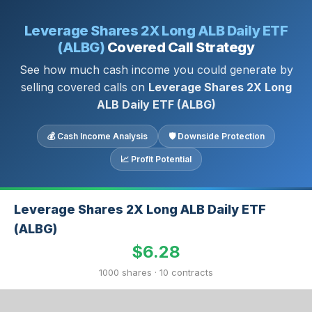
Leverage Shares 2X Long ALB Daily ETF
(ALBG)
Covered Call Strategy
See how much cash income you could generate by
selling covered calls on
Leverage Shares 2X Long
ALB Daily ETF (ALBG)
💰 Cash Income Analysis
🛡 Downside Protection
📈 Profit Potential
Leverage Shares 2X Long ALB Daily ETF
(ALBG)
$6.28
1000 shares · 10 contracts