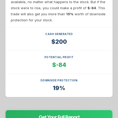
available, no matter what happens to the stock. But if the
stock were to rise, you could make a profit of
$-84
. This
trade will also get you more than
19%
worth of downside
protection for your stock.
CASH GENERATED
$200
POTENTIAL PROFIT
$-84
DOWNSIDE PROTECTION
19%
Get Your Full Report