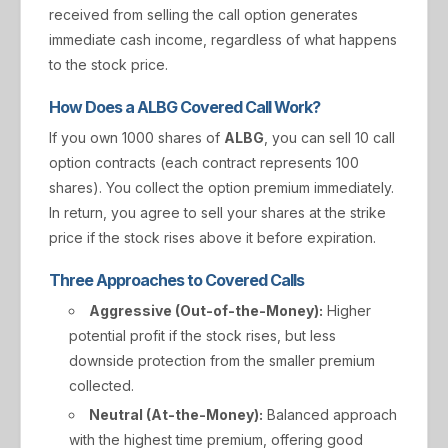
received from selling the call option generates
immediate cash income, regardless of what happens
to the stock price.
How Does a ALBG Covered Call Work?
If you own 1000 shares of
ALBG
, you can sell 10 call
option contracts (each contract represents 100
shares). You collect the option premium immediately.
In return, you agree to sell your shares at the strike
price if the stock rises above it before expiration.
Three Approaches to Covered Calls
Aggressive (Out-of-the-Money):
Higher
potential profit if the stock rises, but less
downside protection from the smaller premium
collected.
Neutral (At-the-Money):
Balanced approach
with the highest time premium, offering good