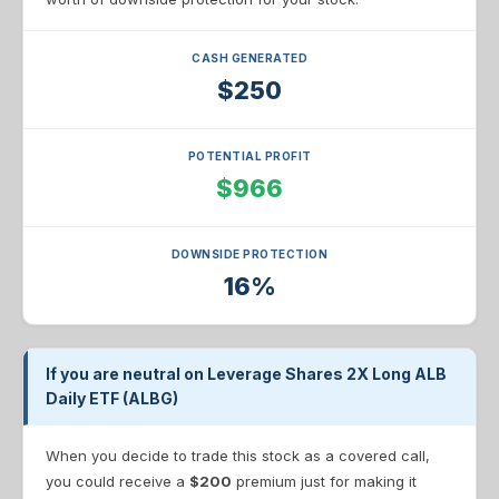
CASH GENERATED
$250
POTENTIAL PROFIT
$966
DOWNSIDE PROTECTION
16%
If you are neutral on Leverage Shares 2X Long ALB
Daily ETF (ALBG)
When you decide to trade this stock as a covered call,
you could receive a
$200
premium just for making it