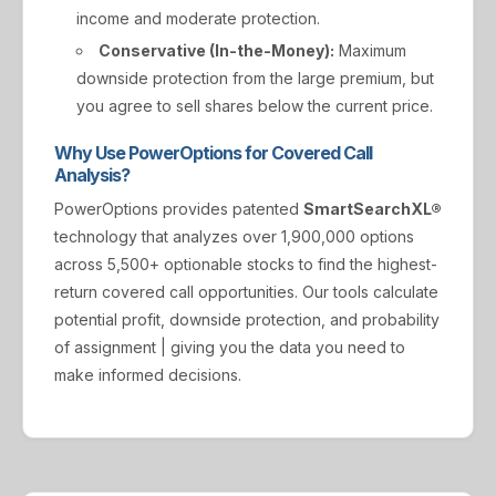
income and moderate protection.
Conservative (In-the-Money):
Maximum
downside protection from the large premium, but
you agree to sell shares below the current price.
Why Use PowerOptions for Covered Call
Analysis?
PowerOptions provides patented
SmartSearchXL®
technology that analyzes over 1,900,000 options
across 5,500+ optionable stocks to find the highest-
return covered call opportunities. Our tools calculate
potential profit, downside protection, and probability
of assignment | giving you the data you need to
make informed decisions.