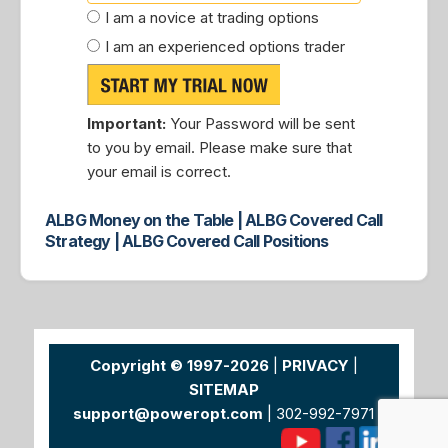
I am a novice at trading options
I am an experienced options trader
Important:
Your Password will be sent
to you by email. Please make sure that
your email is correct.
ALBG Money on the Table | ALBG Covered Call
Strategy | ALBG Covered Call Positions
Copyright © 1997-2026
|
PRIVACY
|
SITEMAP
support@poweropt.com
| 302-992-7971