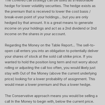
The covered call strategy can be used as a reasonable
hedge for lower volatility securities. The hedge exists as
the premium that is received to lower the cost basis /
break-even point of your holdings... but you are only
hedged by that amount. It is a great means to generate
income on your holdings and act as a 2nd dividend or 2nd
income on the shares in your account.
Regarding the Money on the Table Report... The sell-to-
open call enters you into an obligation to potentially deliver
your shares of stock at the sold call strike price. If you
wanted to hold the position long term and not worry about
rolling or adjusting the call too often, you would likely just
stay with Out of the Money (above the current underlying
price) looking for a lower probability of assignment. This
would mean a lower premium and thus a lower hedge.
The Conservative approach means you would be selling a
call In the Money to begin with, below the current price.