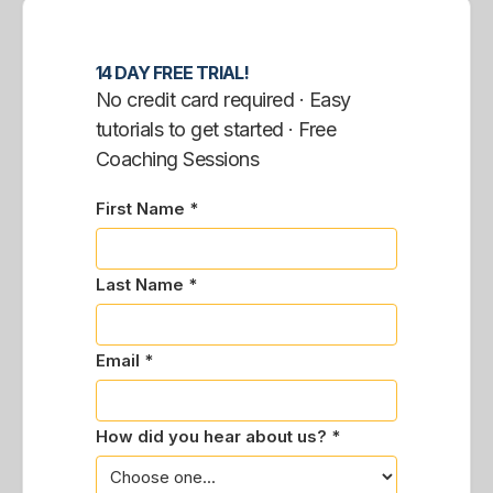
14 DAY FREE TRIAL!
No credit card required · Easy
tutorials to get started · Free
Coaching Sessions
First Name *
Last Name *
Email *
How did you hear about us? *