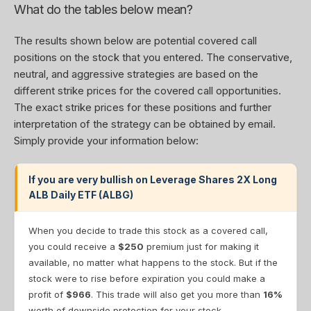
What do the tables below mean?
The results shown below are potential covered call
positions on the stock that you entered. The conservative,
neutral, and aggressive strategies are based on the
different strike prices for the covered call opportunities.
The exact strike prices for these positions and further
interpretation of the strategy can be obtained by email.
Simply provide your information below:
If you are very bullish on Leverage Shares 2X Long
ALB Daily ETF (ALBG)
When you decide to trade this stock as a covered call,
you could receive a
$250
premium just for making it
available, no matter what happens to the stock. But if the
stock were to rise before expiration you could make a
profit of
$966
. This trade will also get you more than
16%
worth of downside protection for your stock.