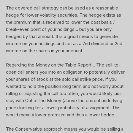
The covered call strategy can be used as a reasonable
hedge for lower volatility securities. The hedge exists as
the premium that is received to lower the cost basis /
break-even point of your holdings... but you are only
hedged by that amount. It is a great means to generate
income on your holdings and act as a 2nd dividend or 2nd
income on the shares in your account.
Regarding the Money on the Table Report... The sell-to-
open call enters you into an obligation to potentially deliver
your shares of stock at the sold call strike price. If you
wanted to hold the position long term and not worry about
rolling or adjusting the call too often, you would likely just
stay with Out of the Money (above the current underlying
price) looking for a lower probability of assignment. This
would mean a lower premium and thus a lower hedge.
The Conservative approach means you would be selling a