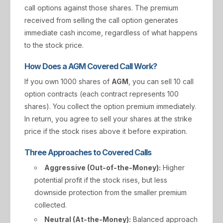
call options against those shares. The premium
received from selling the call option generates
immediate cash income, regardless of what happens
to the stock price.
How Does a AGM Covered Call Work?
If you own 1000 shares of
AGM
, you can sell 10 call
option contracts (each contract represents 100
shares). You collect the option premium immediately.
In return, you agree to sell your shares at the strike
price if the stock rises above it before expiration.
Three Approaches to Covered Calls
Aggressive (Out-of-the-Money):
Higher
potential profit if the stock rises, but less
downside protection from the smaller premium
collected.
Neutral (At-the-Money):
Balanced approach