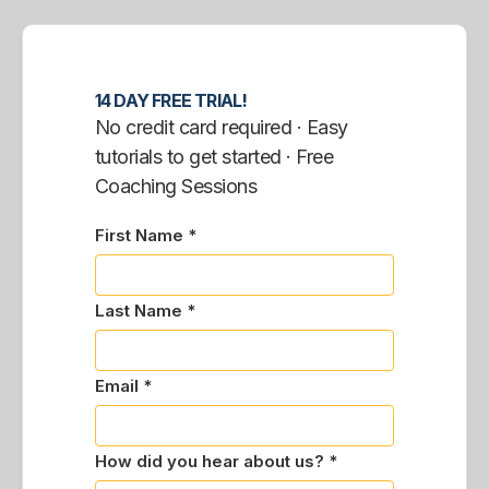
14 DAY FREE TRIAL!
No credit card required · Easy
tutorials to get started · Free
Coaching Sessions
First Name *
Last Name *
Email *
How did you hear about us? *