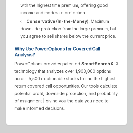
with the highest time premium, offering good
income and moderate protection.
Conservative (In-the-Money):
Maximum
downside protection from the large premium, but
you agree to sell shares below the current price.
Why Use PowerOptions for Covered Call
Analysis?
PowerOptions provides patented
SmartSearchXL®
technology that analyzes over 1,900,000 options
across 5,500+ optionable stocks to find the highest-
return covered call opportunities. Our tools calculate
potential profit, downside protection, and probability
of assignment | giving you the data you need to
make informed decisions.