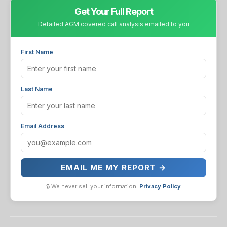
Get Your Full Report
Detailed AGM covered call analysis emailed to you
First Name
Last Name
Email Address
EMAIL ME MY REPORT →
🔒 We never sell your information.
Privacy Policy