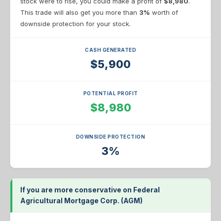
stock were to rise, you could make a profit of
$8,980
.
This trade will also get you more than
3%
worth of
downside protection for your stock.
CASH GENERATED
$5,900
POTENTIAL PROFIT
$8,980
DOWNSIDE PROTECTION
3%
If you are more conservative on Federal
Agricultural Mortgage Corp. (AGM)