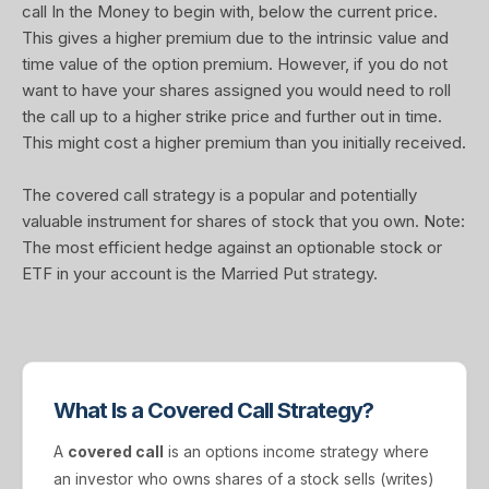
call In the Money to begin with, below the current price.
This gives a higher premium due to the intrinsic value and
time value of the option premium. However, if you do not
want to have your shares assigned you would need to roll
the call up to a higher strike price and further out in time.
This might cost a higher premium than you initially received.
The covered call strategy is a popular and potentially
valuable instrument for shares of stock that you own. Note:
The most efficient hedge against an optionable stock or
ETF in your account is the Married Put strategy.
What Is a Covered Call Strategy?
A
covered call
is an options income strategy where
an investor who owns shares of a stock sells (writes)