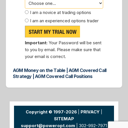
I am a novice at trading options
I am an experienced options trader
Important:
Your Password will be sent
to you by email. Please make sure that
your email is correct.
AGM Money on the Table | AGM Covered Call
Strategy | AGM Covered Call Positions
Copyright © 1997-2026
|
PRIVACY
|
SITEMAP
support@poweropt.com
| 302-992-7971