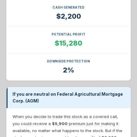
CASH GENERATED
$2,200
POTENTIAL PROFIT
$15,280
DOWNSIDE PROTECTION
2%
If you are neutral on Federal Agricultural Mortgage
Corp. (AGM)
When you decide to trade this stock as a covered call,
you could receive a
$5,900
premium just for making it
available, no matter what happens to the stock. But if the