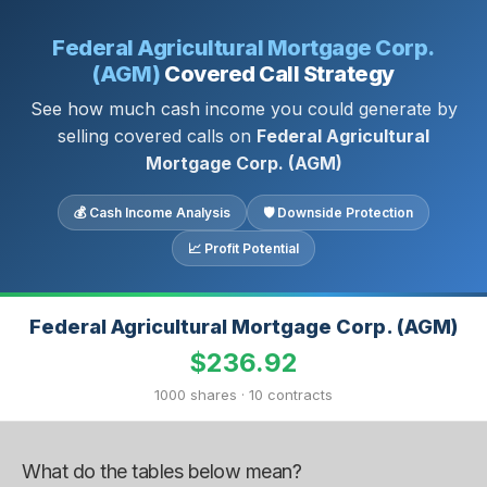
Federal Agricultural Mortgage Corp.
(AGM)
Covered Call Strategy
See how much cash income you could generate by
selling covered calls on
Federal Agricultural
Mortgage Corp. (AGM)
💰 Cash Income Analysis
🛡 Downside Protection
📈 Profit Potential
Federal Agricultural Mortgage Corp. (AGM)
$236.92
1000 shares · 10 contracts
What do the tables below mean?