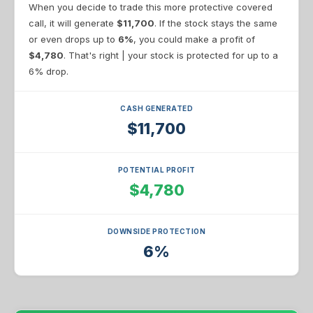
When you decide to trade this more protective covered
call, it will generate
$11,700
. If the stock stays the same
or even drops up to
6%
, you could make a profit of
$4,780
. That's right | your stock is protected for up to a
6% drop.
CASH GENERATED
$11,700
POTENTIAL PROFIT
$4,780
DOWNSIDE PROTECTION
6%