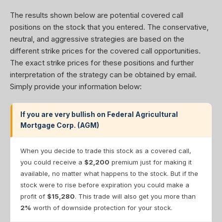
The results shown below are potential covered call
positions on the stock that you entered. The conservative,
neutral, and aggressive strategies are based on the
different strike prices for the covered call opportunities.
The exact strike prices for these positions and further
interpretation of the strategy can be obtained by email.
Simply provide your information below:
If you are very bullish on Federal Agricultural
Mortgage Corp. (AGM)
When you decide to trade this stock as a covered call,
you could receive a
$2,200
premium just for making it
available, no matter what happens to the stock. But if the
stock were to rise before expiration you could make a
profit of
$15,280
. This trade will also get you more than
2%
worth of downside protection for your stock.