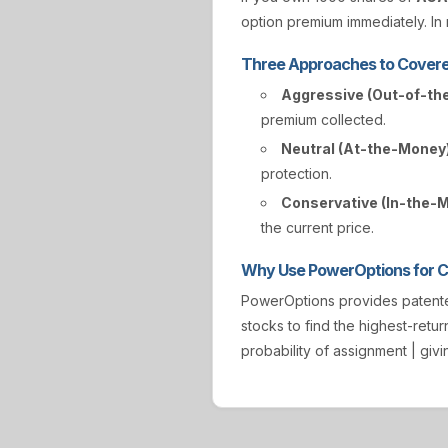
option premium immediately. In r
Three Approaches to Covere
Aggressive (Out-of-th
premium collected.
Neutral (At-the-Money)
protection.
Conservative (In-the-
the current price.
Why Use PowerOptions for Co
PowerOptions provides paten
stocks to find the highest-retur
probability of assignment | gi