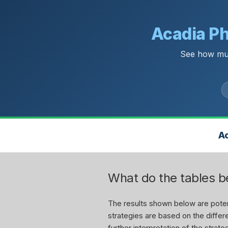
Acadia Ph
See how muc
Ac
What do the tables 
The results shown below are potent
strategies are based on the differe
further interpretation of the stra