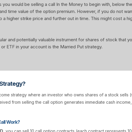
u would be selling a call In the Money to begin with, below the 
 and time value of the option premium. However, if you do not wa
o a higher strike price and further out in time. This might cost a hi
ular and potentially valuable instrument for shares of stock that 
or ETF in your account is the Married Put strategy.
 Strategy?
come strategy where an investor who owns shares of a stock sells (w
ived from selling the call option generates immediate cash income
all Work?
AD
, you can sell 10 call option contracts (each contract represents 10