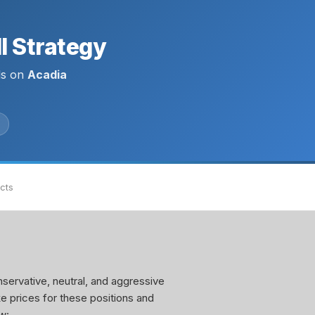
l Strategy
ls on
Acadia
acts
servative, neutral, and aggressive
ke prices for these positions and
w: