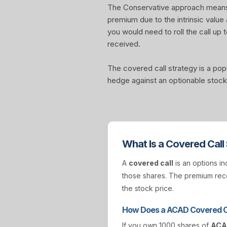
The Conservative approach means yo
premium due to the intrinsic value
you would need to roll the call up t
received.
The covered call strategy is a pop
hedge against an optionable stock 
What Is a Covered Call
A
covered call
is an options in
those shares. The premium rece
the stock price.
How Does a ACAD Covered C
If you own 1000 shares of
AC