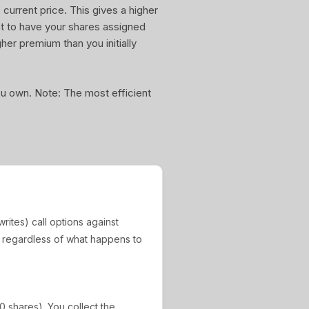
current price. This gives a higher
nt to have your shares assigned
gher premium than you initially
you own. Note: The most efficient
rites) call options against
, regardless of what happens to
0 shares). You collect the