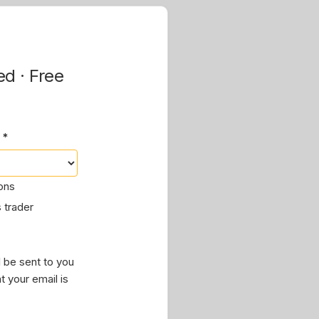
ed · Free
 *
ions
 trader
 be sent to you
t your email is