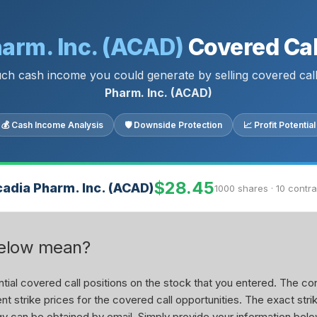
arm. Inc. (ACAD)
Covered Cal
h cash income you could generate by selling covered cal
Pharm. Inc. (ACAD)
💰 Cash Income Analysis
🛡 Downside Protection
📈 Profit Potential
$28.45
adia Pharm. Inc. (ACAD)
1000 shares · 10 contr
below mean?
ial covered call positions on the stock that you entered. The con
nt strike prices for the covered call opportunities. The exact stri
tegy can be obtained by email. Simply provide your information belo