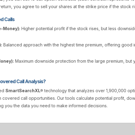
eturn, you agree to sell your shares at the strike price if the stock r
d Calls
e-Money):
Higher potential profit if the stock rises, but less downsi
:
Balanced approach with the highest time premium, offering good
Money):
Maximum downside protection from the large premium, but y
vered Call Analysis?
ted
SmartSearchXL®
technology that analyzes over 1,900,000 opt
n covered call opportunities. Our tools calculate potential profit, d
ving you the data you need to make informed decisions.