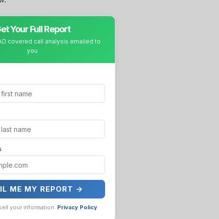
et Your Full Report
D covered call analysis emailed to
you
s
IL ME MY REPORT →
sell your information.
Privacy Policy