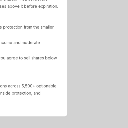
ises above it before expiration.
de protection from the smaller
 income and moderate
ou agree to sell shares below
ions across 5,500+ optionable
ownside protection, and