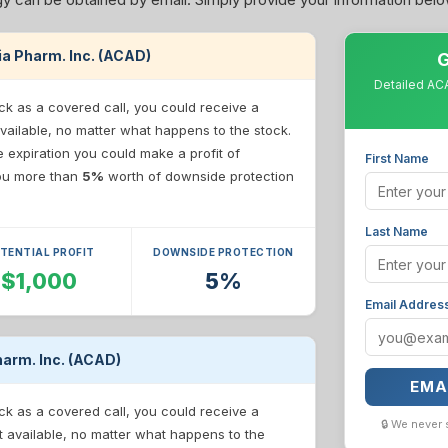
dia Pharm. Inc. (ACAD)
G
Detailed ACA
ck as a covered call, you could receive a
vailable, no matter what happens to the stock.
re expiration you could make a profit of
First Name
 you more than
5%
worth of downside protection
Last Name
TENTIAL PROFIT
DOWNSIDE PROTECTION
$1,000
5%
Email Addres
harm. Inc. (ACAD)
EMA
ck as a covered call, you could receive a
🔒 We never 
t available, no matter what happens to the