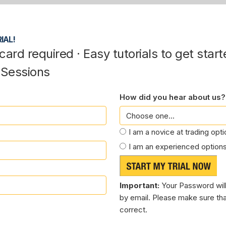
IAL!
card required · Easy tutorials to get start
 Sessions
How did you hear about us?
I am a novice at trading opt
I am an experienced options
Important:
Your Password will
by email. Please make sure tha
correct.