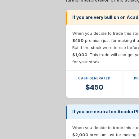
If you are very bullish on Aca
When you decide to trade this sto
$450
premium just for making it a
But if the stock were to rise befo
$1,000
. This trade will also get
for your stock.
CASH GENERATED
PO
$450
If you are neutral on Acadia P
When you decide to trade this sto
$2,000
premium just for making i