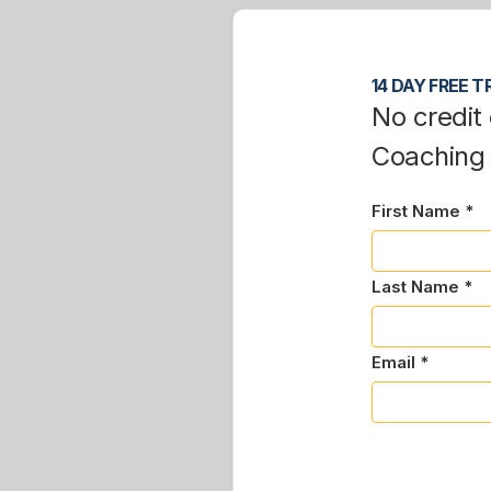
14 DAY FREE TR
No credit 
Coaching
First Name *
Last Name *
Email *