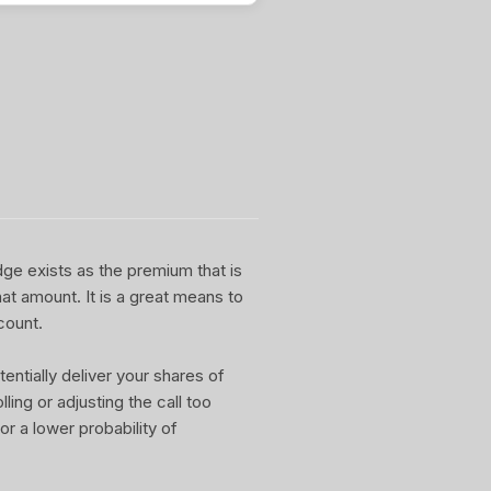
dge exists as the premium that is
at amount. It is a great means to
count.
entially deliver your shares of
ling or adjusting the call too
or a lower probability of