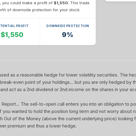
e, you could make a profit of
$1,550
. This trade
th of downside protection for your stock.
TENTIAL PROFIT
DOWNSIDE PROTECTION
$1,550
9%
sed as a reasonable hedge for lower volatility securities. The he
 break-even point of your holdings... but you are only hedged by th
and act as a 2nd dividend or 2nd income on the shares in your ac
port... The sell-to-open call enters you into an obligation to pot
 If you wanted to hold the position long term and not worry about rol
ith Out of the Money (above the current underlying price) looking f
wer premium and thus a lower hedge.