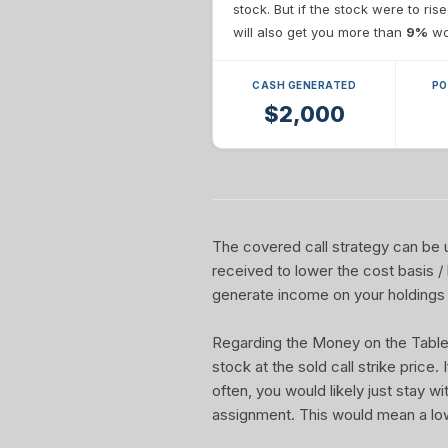
stock. But if the stock were to ris
will also get you more than
9%
wor
CASH GENERATED
PO
$2,000
The covered call strategy can be u
received to lower the cost basis /
generate income on your holdings 
Regarding the Money on the Table Re
stock at the sold call strike price.
often, you would likely just stay w
assignment. This would mean a lo