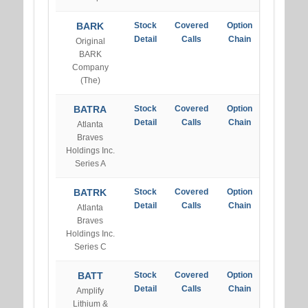
BARK
Stock
Covered
Option
Detail
Calls
Chain
Original
BARK
Company
(The)
BATRA
Stock
Covered
Option
Detail
Calls
Chain
Atlanta
Braves
Holdings Inc.
Series A
BATRK
Stock
Covered
Option
Detail
Calls
Chain
Atlanta
Braves
Holdings Inc.
Series C
BATT
Stock
Covered
Option
Detail
Calls
Chain
Amplify
Lithium &