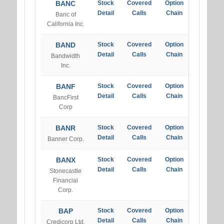
BANC
Stock
Covered
Option
Detail
Calls
Chain
Banc of
California Inc.
BAND
Stock
Covered
Option
Detail
Calls
Chain
Bandwidth
Inc.
BANF
Stock
Covered
Option
Detail
Calls
Chain
BancFirst
Corp
BANR
Stock
Covered
Option
Detail
Calls
Chain
Banner Corp.
BANX
Stock
Covered
Option
Detail
Calls
Chain
Stonecastle
Financial
Corp.
BAP
Stock
Covered
Option
Detail
Calls
Chain
Credicorp Ltd.