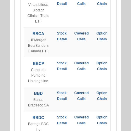
Detail
Calls
Chain
Virtus Lifesci
Biotech
Clinical Trials
ETF
BBCA
Stock
Covered
Option
Detail
Calls
Chain
JPMorgan
BetaBuilders
Canada ETF
BBCP
Stock
Covered
Option
Detail
Calls
Chain
Concrete
Pumping
Holdings Inc.
BBD
Stock
Covered
Option
Detail
Calls
Chain
Banco
Bradesco SA
BBDC
Stock
Covered
Option
Detail
Calls
Chain
Barings BDC
Inc.