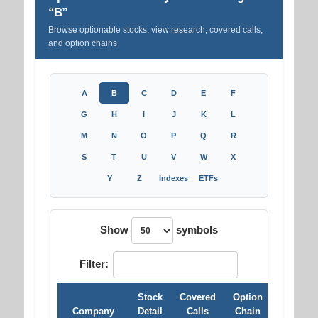
“B”
Browse optionable stocks, view research, covered calls,
and option chains
A
B
C
D
E
F
G
H
I
J
K
L
M
N
O
P
Q
R
S
T
U
V
W
X
Y
Z
Indexes
ETFs
Show
symbols
Filter:
Stock
Covered
Option
Company
Detail
Calls
Chain