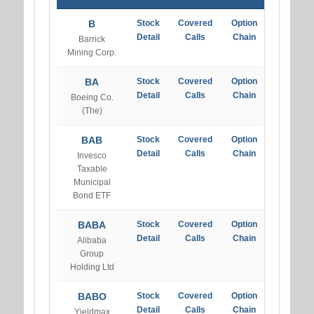
B
Stock
Covered
Option
Detail
Calls
Chain
Barrick
Mining Corp.
BA
Stock
Covered
Option
Detail
Calls
Chain
Boeing Co.
(The)
BAB
Stock
Covered
Option
Detail
Calls
Chain
Invesco
Taxable
Municipal
Bond ETF
BABA
Stock
Covered
Option
Detail
Calls
Chain
Alibaba
Group
Holding Ltd
BABO
Stock
Covered
Option
Detail
Calls
Chain
Yieldmax