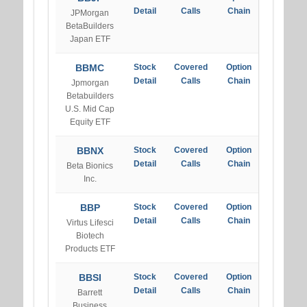
Detail
Calls
Chain
JPMorgan
BetaBuilders
Japan ETF
BBMC
Stock
Covered
Option
Detail
Calls
Chain
Jpmorgan
Betabuilders
U.S. Mid Cap
Equity ETF
BBNX
Stock
Covered
Option
Detail
Calls
Chain
Beta Bionics
Inc.
BBP
Stock
Covered
Option
Detail
Calls
Chain
Virtus Lifesci
Biotech
Products ETF
BBSI
Stock
Covered
Option
Detail
Calls
Chain
Barrett
Business