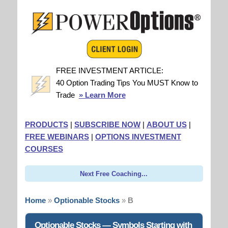
FREE INVESTMENT ARTICLE:
40 Option Trading Tips You MUST Know to
Trade
» Learn More
PRODUCTS
|
SUBSCRIBE NOW
|
ABOUT US
|
FREE WEBINARS
|
OPTIONS INVESTMENT
COURSES
Next Free Coaching...
Home
»
Optionable Stocks
»
B
Optionable Stocks — Symbols Starting with