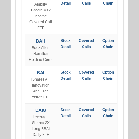
Detail
Calls
Chain
Amplify
Bitcoin Max
Income
Covered Call
ETF
BAH
Stock
Covered
Option
Detail
Calls
Chain
Booz Allen
Hamilton
Holding Corp.
BAI
Stock
Covered
Option
Detail
Calls
Chain
iShares A.I.
Innovation
And Tech
Active ETF
BAIG
Stock
Covered
Option
Detail
Calls
Chain
Leverage
Shares 2X
Long BBAI
Daily ETF