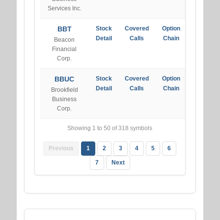
Services Inc.
BBT
Stock
Covered
Option
Detail
Calls
Chain
Beacon
Financial
Corp.
BBUC
Stock
Covered
Option
Detail
Calls
Chain
Brookfield
Business
Corp.
Showing 1 to 50 of 318 symbols
Previous
1
2
3
4
5
6
7
Next