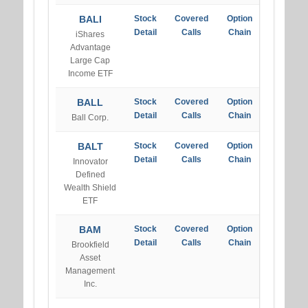
BALI
Stock
Covered
Option
Detail
Calls
Chain
iShares
Advantage
Large Cap
Income ETF
BALL
Stock
Covered
Option
Detail
Calls
Chain
Ball Corp.
BALT
Stock
Covered
Option
Detail
Calls
Chain
Innovator
Defined
Wealth Shield
ETF
BAM
Stock
Covered
Option
Detail
Calls
Chain
Brookfield
Asset
Management
Inc.