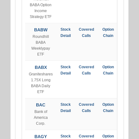
BABA Option
Income
Strategy ETF
BABW
Stock
Covered
Option
Detail
Calls
Chain
Roundhill
BABA
Weeklypay
ETF
BABX
Stock
Covered
Option
Detail
Calls
Chain
Graniteshares
1.75X Long
BABA Daily
ETF
BAC
Stock
Covered
Option
Detail
Calls
Chain
Bank of
America
Corp.
BAGY
Stock
Covered
Option