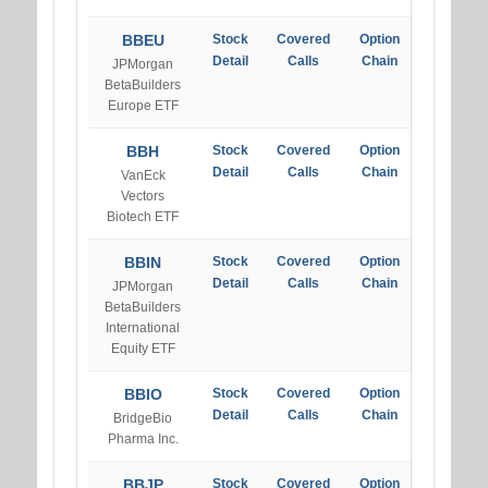
BBEU
Stock
Covered
Option
Detail
Calls
Chain
JPMorgan
BetaBuilders
Europe ETF
BBH
Stock
Covered
Option
Detail
Calls
Chain
VanEck
Vectors
Biotech ETF
BBIN
Stock
Covered
Option
Detail
Calls
Chain
JPMorgan
BetaBuilders
International
Equity ETF
BBIO
Stock
Covered
Option
Detail
Calls
Chain
BridgeBio
Pharma Inc.
BBJP
Stock
Covered
Option