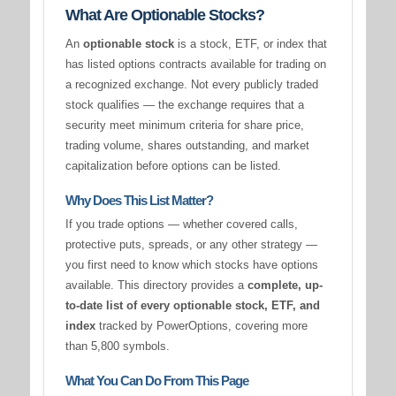
What Are Optionable Stocks?
An
optionable stock
is a stock, ETF, or index that
has listed options contracts available for trading on
a recognized exchange. Not every publicly traded
stock qualifies — the exchange requires that a
security meet minimum criteria for share price,
trading volume, shares outstanding, and market
capitalization before options can be listed.
Why Does This List Matter?
If you trade options — whether covered calls,
protective puts, spreads, or any other strategy —
you first need to know which stocks have options
available. This directory provides a
complete, up-
to-date list of every optionable stock, ETF, and
index
tracked by PowerOptions, covering more
than 5,800 symbols.
What You Can Do From This Page