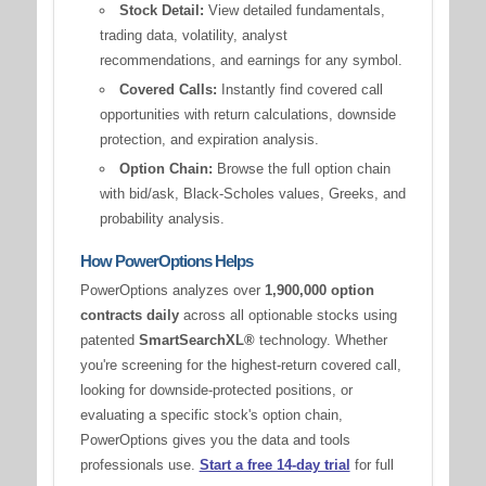
Stock Detail:
View detailed fundamentals,
trading data, volatility, analyst
recommendations, and earnings for any symbol.
Covered Calls:
Instantly find covered call
opportunities with return calculations, downside
protection, and expiration analysis.
Option Chain:
Browse the full option chain
with bid/ask, Black-Scholes values, Greeks, and
probability analysis.
How PowerOptions Helps
PowerOptions analyzes over
1,900,000 option
contracts daily
across all optionable stocks using
patented
SmartSearchXL®
technology. Whether
you're screening for the highest-return covered call,
looking for downside-protected positions, or
evaluating a specific stock's option chain,
PowerOptions gives you the data and tools
professionals use.
Start a free 14-day trial
for full