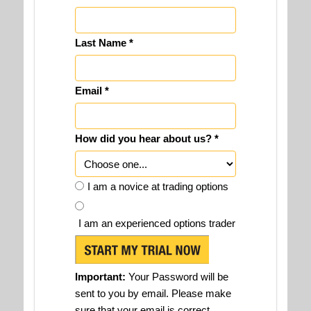
Last Name *
Email *
How did you hear about us? *
I am a novice at trading options
I am an experienced options trader
Important:
Your Password will be
sent to you by email. Please make
sure that your email is correct.