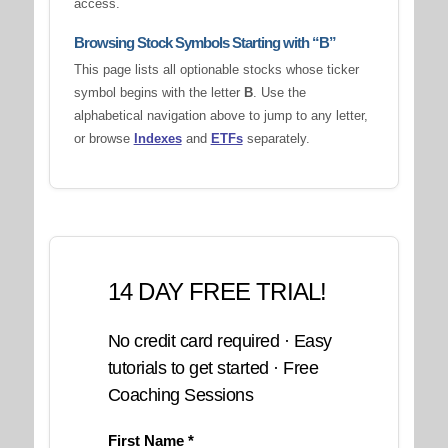
access.
Browsing Stock Symbols Starting with “B”
This page lists all optionable stocks whose ticker
symbol begins with the letter
B
. Use the
alphabetical navigation above to jump to any letter,
or browse
Indexes
and
ETFs
separately.
14 DAY FREE TRIAL!
No credit card required · Easy
tutorials to get started · Free
Coaching Sessions
First Name *