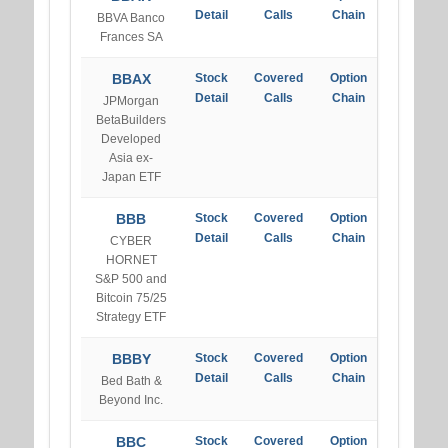
Detail
Calls
Chain
BBVA Banco
Frances SA
BBAX
Stock
Covered
Option
Detail
Calls
Chain
JPMorgan
BetaBuilders
Developed
Asia ex-
Japan ETF
BBB
Stock
Covered
Option
Detail
Calls
Chain
CYBER
HORNET
S&P 500 and
Bitcoin 75/25
Strategy ETF
BBBY
Stock
Covered
Option
Detail
Calls
Chain
Bed Bath &
Beyond Inc.
BBC
Stock
Covered
Option