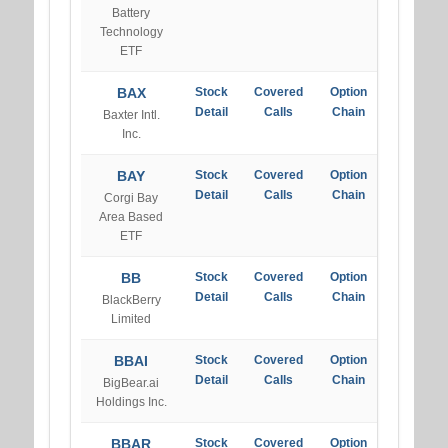
Battery
Technology
ETF
BAX
Stock
Covered
Option
Detail
Calls
Chain
Baxter Intl.
Inc.
BAY
Stock
Covered
Option
Detail
Calls
Chain
Corgi Bay
Area Based
ETF
BB
Stock
Covered
Option
Detail
Calls
Chain
BlackBerry
Limited
BBAI
Stock
Covered
Option
Detail
Calls
Chain
BigBear.ai
Holdings Inc.
BBAR
Stock
Covered
Option