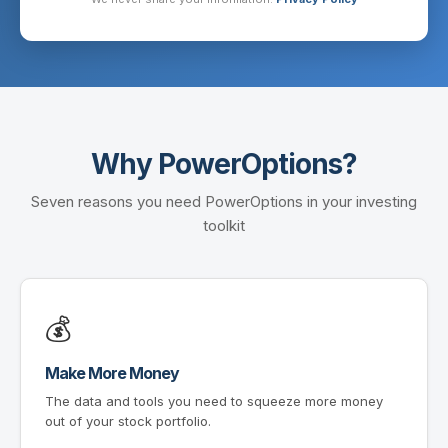
Why PowerOptions?
Seven reasons you need PowerOptions in your investing
toolkit
💰
Make More Money
The data and tools you need to squeeze more money
out of your stock portfolio.