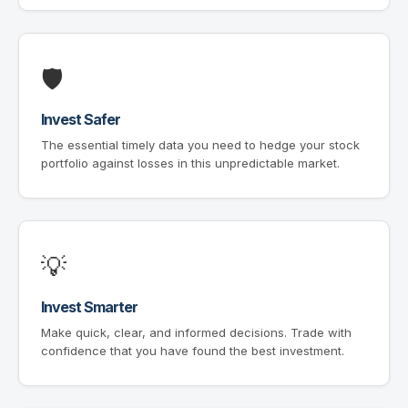
🛡
Invest Safer
The essential timely data you need to hedge your stock
portfolio against losses in this unpredictable market.
💡
Invest Smarter
Make quick, clear, and informed decisions. Trade with
confidence that you have found the best investment.