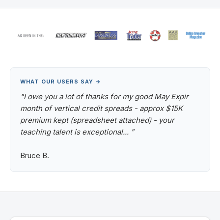
WHAT OUR USERS SAY →
"I owe you a lot of thanks for my good May Expir
month of vertical credit spreads - approx $15K
premium kept (spreadsheet attached) - your
teaching talent is exceptional... "
Bruce B.