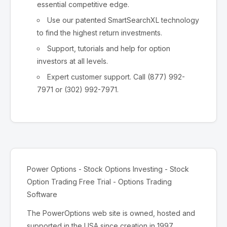
essential competitive edge.
Use our patented SmartSearchXL technology
to find the highest return investments.
Support, tutorials and help for option
investors at all levels.
Expert customer support. Call (877) 992-
7971 or (302) 992-7971.
Power Options - Stock Options Investing - Stock
Option Trading Free Trial - Options Trading
Software
The PowerOptions web site is owned, hosted and
supported in the USA since creation in 1997.