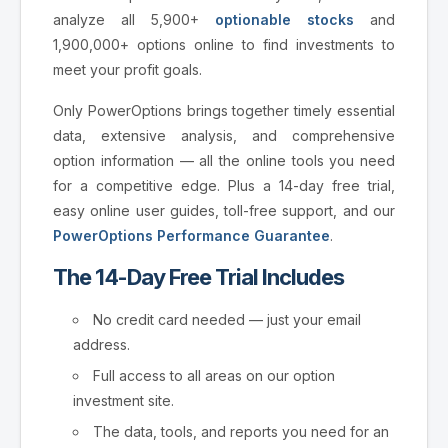
analyze all 5,900+
optionable stocks
and
1,900,000+ options online to find investments to
meet your profit goals.
Only PowerOptions brings together timely essential
data, extensive analysis, and comprehensive
option information — all the online tools you need
for a competitive edge. Plus a 14-day free trial,
easy online user guides, toll-free support, and our
PowerOptions Performance Guarantee
.
The 14-Day Free Trial Includes
No credit card needed — just your email
address.
Full access to all areas on our option
investment site.
The data, tools, and reports you need for an