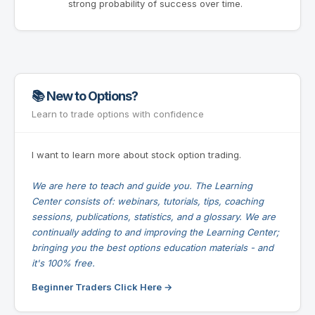
strong probability of success over time.
📚 New to Options?
Learn to trade options with confidence
I want to learn more about stock option trading.
We are here to teach and guide you. The Learning
Center consists of: webinars, tutorials, tips, coaching
sessions, publications, statistics, and a glossary. We are
continually adding to and improving the Learning Center;
bringing you the best options education materials - and
it's 100% free.
Beginner Traders Click Here →