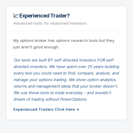
📈 Experienced Trader?
Advanced tools for seasoned investors
My options broker has options research tools but they
just aren't good enough.
Our tools are built BY self-directed investors FOR self-
directed investors. We have spent over 25 years building
every tool you could need to find, compare, analyze, and
manage your options trading. We show option analytics,
returns and management ideas that your broker doesn't.
We use these tools to trade everyday - and wouldn't
dream of trading without PowerOptions.
Experienced Traders Click Here →