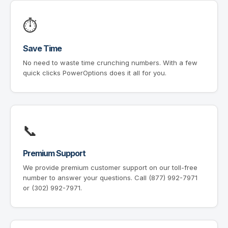
⏱
Save Time
No need to waste time crunching numbers. With a few
quick clicks PowerOptions does it all for you.
📞
Premium Support
We provide premium customer support on our toll-free
number to answer your questions. Call (877) 992-7971
or (302) 992-7971.