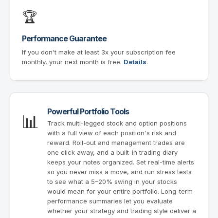
🏆
Performance Guarantee
If you don't make at least 3x your subscription fee
monthly, your next month is free.
Details
.
Powerful Portfolio Tools
📊
Track multi-legged stock and option positions
with a full view of each position's risk and
reward. Roll-out and management trades are
one click away, and a built-in trading diary
keeps your notes organized. Set real-time alerts
so you never miss a move, and run stress tests
to see what a 5–20% swing in your stocks
would mean for your entire portfolio. Long-term
performance summaries let you evaluate
whether your strategy and trading style deliver a