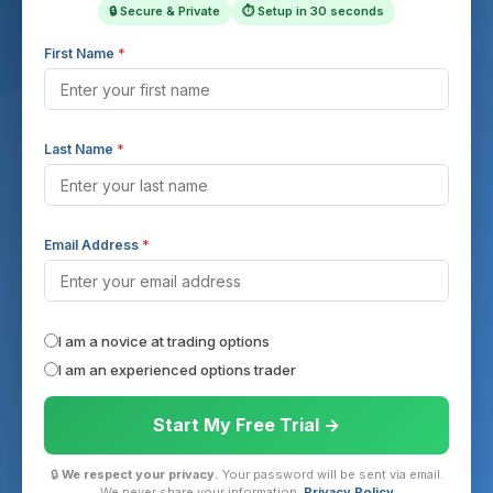
🔒 Secure & Private
⏱ Setup in 30 seconds
First Name
*
Last Name
*
Email Address
*
I am a novice at trading options
I am an experienced options trader
Start My Free Trial →
🔒
We respect your privacy.
Your password will be sent via email.
We never share your information.
Privacy Policy