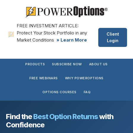
FREE INVESTMENT ARTICLE:
Protect Your Stock Portfolio in any
Client
Market Conditions
» Learn More
Login
PRODUCTS
SUBSCRIBE NOW
ABOUT US
FREE WEBINARS
WHY POWEROPTIONS
OPTIONS COURSES
FAQ
Find the
Best Option Returns
with
Confidence