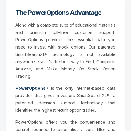
The PowerOptions Advantage
Along with a complete suite of educational materials
and premium toll-free customer support,
PowerOptions provides the essential data you
need to invest with stock options. Our patented
SmartSearchXL® technology is not available
anywhere else. It's the best way to Find, Compare,
Analyze, and Make Money On Stock Option
Trading.
PowerOptions®
is the only internet-based data
provider that gives investors SmartSearchXL®, a
patented decision support technology that
identifies the highest return option trades.
PowerOptions offers you the convenience and
control required to automatically sort, filter and