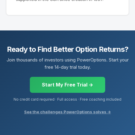
Ready to Find Better Option Returns?
Join thousands of investors using PowerOptions. Start your
free 14-day trial today.
Start My Free Trial →
No credit card required · Full access · Free coaching included
See the challenges PowerOptions solves →