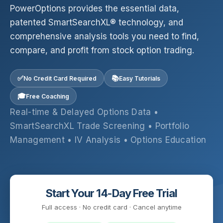
PowerOptions provides the essential data,
patented SmartSearchXL® technology, and
comprehensive analysis tools you need to find,
compare, and profit from stock option trading.
✅
📚
No Credit Card Required
Easy Tutorials
🎓
Free Coaching
Real-time & Delayed Options Data •
SmartSearchXL Trade Screening • Portfolio
Management • IV Analysis • Options Education
Start Your 14-Day Free Trial
Full access · No credit card · Cancel anytime